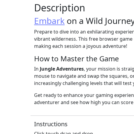
Description
Embark
on a Wild Journey
Prepare to dive into an exhilarating experi
vibrant wilderness. This free browser game
making each session a joyous adventure!
How to Master the Game
In
Jungle Adventures
, your mission is stra
mouse to navigate and swap the squares, or 
increasingly challenging levels that will test 
Get ready to enhance your gaming experienc
adventurer and see how high you can score 
Instructions
Click touch drag and drop