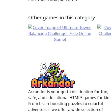
Other games in this category
Arkandor is your go-to destination for fun,
safe, and educational HTML5 games for kids
From brain-boosting puzzles to colorful
adventures, we offer a wide selection of