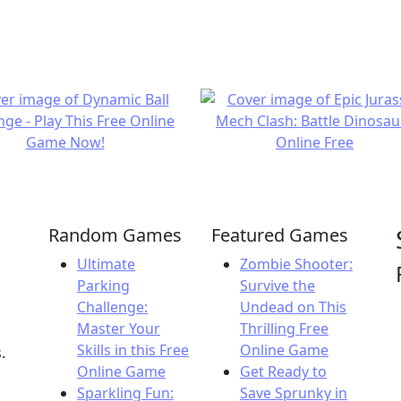
Random Games
Featured Games
Ultimate
Zombie Shooter:
Parking
Survive the
Challenge:
Undead on This
Master Your
Thrilling Free
Skills in this Free
Online Game
.
Online Game
Get Ready to
Sparkling Fun:
Save Sprunky in