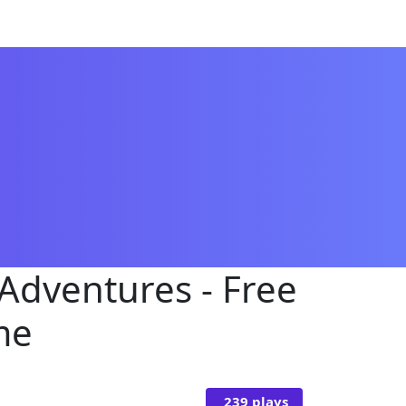
 Adventures - Free
me
239 plays