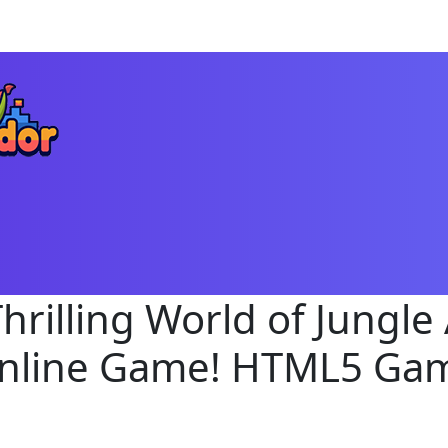
Thrilling World of Jungle
nline Game! HTML5 Ga