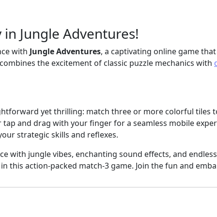
 in Jungle Adventures!
ence with
Jungle Adventures
, a captivating online game that 
 combines the excitement of classic puzzle mechanics with
ightforward yet thrilling: match three or more colorful tiles 
tap and drag with your finger for a seamless mobile experi
your strategic skills and reflexes.
e with jungle vibes, enchanting sound effects, and endless
in this action-packed match-3 game. Join the fun and emba