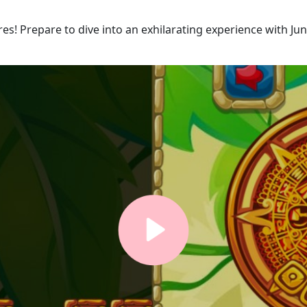
es! Prepare to dive into an exhilarating experience with Ju