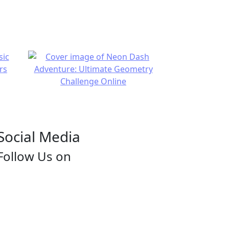
Social Media
Follow Us on