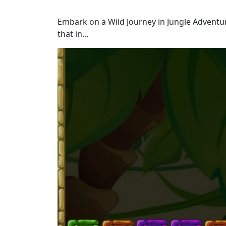
Embark on a Wild Journey in Jungle Adventur
that in...