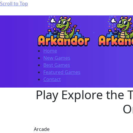
Scroll to Top
Home
New Games
Best Games
Featured Games
Contact
Play Explore the 
O
Arcade