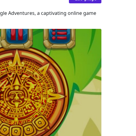
ngle Adventures, a captivating online game