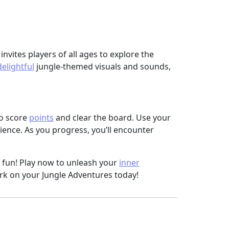
invites players of all ages to explore the
delightful
jungle-themed visuals and sounds,
to score
points
and clear the board. Use your
ence. As you progress, you’ll encounter
 fun! Play now to unleash your
inner
rk on your Jungle Adventures today!