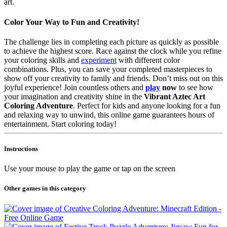
art.
Color Your Way to Fun and Creativity!
The challenge lies in completing each picture as quickly as possible
to achieve the highest score. Race against the clock while you refine
your coloring skills and
experiment
with different color
combinations. Plus, you can save your completed masterpieces to
show off your creativity to family and friends. Don’t miss out on this
joyful experience! Join countless others and
play
now
to see how
your imagination and creativity shine in the
Vibrant Aztec Art
Coloring Adventure
. Perfect for kids and anyone looking for a fun
and relaxing way to unwind, this online game guarantees hours of
entertainment. Start coloring today!
Instructions
Use your mouse to play the game or tap on the screen
Other games in this category