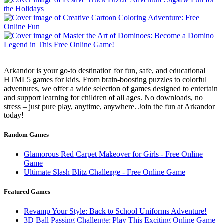
Arkandor is your go-to destination for fun, safe, and educational
HTML5 games for kids. From brain-boosting puzzles to colorful
adventures, we offer a wide selection of games designed to entertain
and support learning for children of all ages. No downloads, no
stress – just pure play, anytime, anywhere. Join the fun at Arkandor
today!
Random Games
Glamorous Red Carpet Makeover for Girls - Free Online
Game
Ultimate Slash Blitz Challenge - Free Online Game
Featured Games
Revamp Your Style: Back to School Uniforms Adventure!
3D Ball Passing Challenge: Play This Exciting Online Game