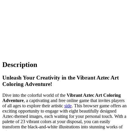
Description
Unleash Your Creativity in the Vibrant Aztec Art
Coloring Adventure!
Dive into the colorful world of the
Vibrant Aztec Art Coloring
Adventure
, a captivating and free online game that invites players
of all ages to explore their artistic
side
. This browser game offers an
exciting opportunity to engage with eight beautifully designed
Aztec-themed images, each waiting for your personal touch. With a
palette of 23 vibrant colors at your disposal, you can easily
transform the black-and-white illustrations into stunning works of