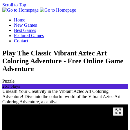
Scroll to Top
Home
New Games
Best Games
Featured Games
Contact
Play The Classic Vibrant Aztec Art
Coloring Adventure - Free Online Game
Adventure
Puzzle
261 plays
Unleash Your Creativity in the Vibrant Aztec Art Coloring
Adventure! Dive into the colorful world of the Vibrant Aztec Art
Coloring Adventure, a captiva...