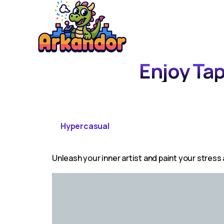
Enjoy Tap
Hypercasual
Unleash your inner artist and paint your stress 