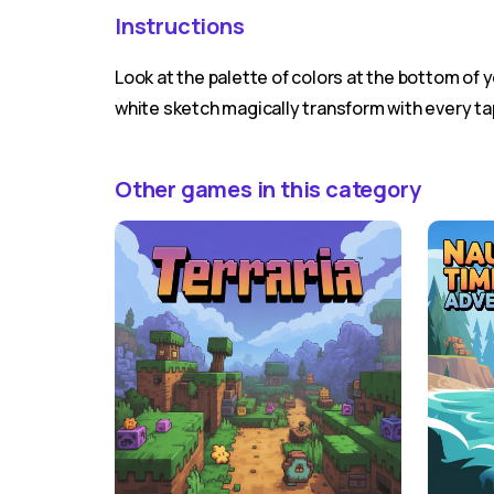
Instructions
Look at the palette of colors at the bottom of y
white sketch magically transform with every ta
Other games in this category