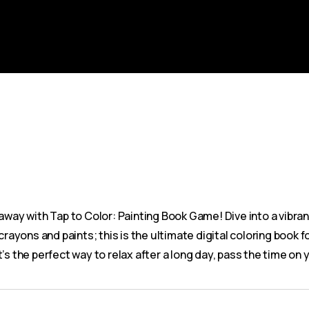
 away with Tap to Color: Painting Book Game! Dive into a vibra
rayons and paints; this is the ultimate digital coloring book fo
. It’s the perfect way to relax after a long day, pass the time 