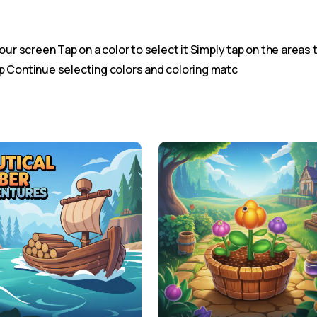
our screen Tap on a color to select it Simply tap on the areas t
p Continue selecting colors and coloring matc