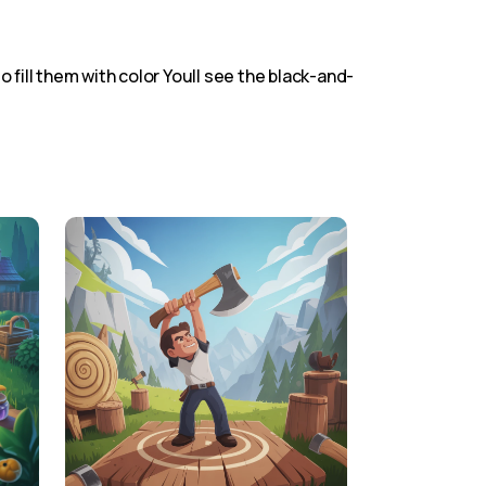
o fill them with color Youll see the black-and-