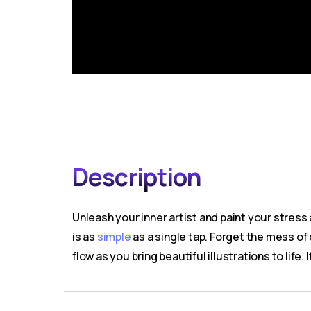
Description
Unleash your inner artist and paint your stress
is as
simple
as a single tap. Forget the mess of c
flow as you bring beautiful illustrations to life