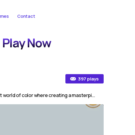
ames
Contact
- Play Now
397 plays
t world of color where creating a masterpi...