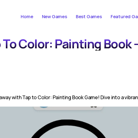
Home
New Games
Best Games
Featured G
 To Color: Painting Book 
away with Tap to Color: Painting Book Game! Dive into a vibran