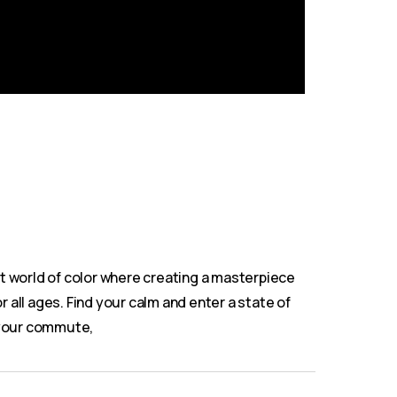
nt world of color where creating a masterpiece
r all ages. Find your calm and enter a state of
on your commute,