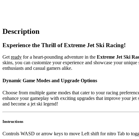
Description
Experience the Thrill of Extreme Jet Ski Racing!
Get
ready
for a heart-pounding adventure in the
Extreme Jet Ski Ra
skins, you can customize your experience and showcase your unique sty
enthusiasts and casual gamers alike.
Dynamic Game Modes and Upgrade Options
Choose from multiple game modes that cater to your racing preferences
enhance your gameplay with exciting upgrades that improve your jet sk
and become a jet ski legend!
Instructions
Controls WASD or arrow keys to move Left shift for nitro Tab to to