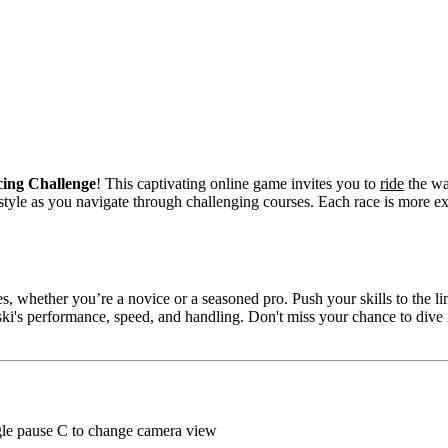
cing Challenge
! This captivating online game invites you to
ride
the wa
le as you navigate through challenging courses. Each race is more exhi
, whether you’re a novice or a seasoned pro. Push your skills to the li
i's performance, speed, and handling. Don't miss your chance to dive i
ggle pause C to change camera view