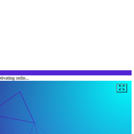
ivating onlin...