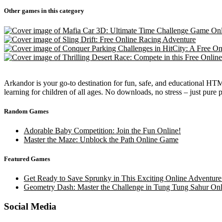
Other games in this category
Arkandor is your go-to destination for fun, safe, and educational HTM
learning for children of all ages. No downloads, no stress – just pure
Random Games
Adorable Baby Competition: Join the Fun Online!
Master the Maze: Unblock the Path Online Game
Featured Games
Get Ready to Save Sprunky in This Exciting Online Adventure
Geometry Dash: Master the Challenge in Tung Tung Sahur Onl
Social Media