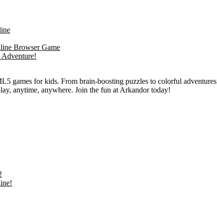
L5 games for kids. From brain-boosting puzzles to colorful adventures,
 play, anytime, anywhere. Join the fun at Arkandor today!
!
ine!