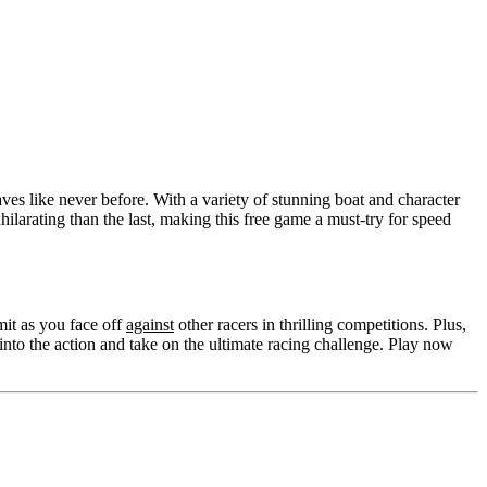
ves like never before. With a variety of stunning boat and character
larating than the last, making this free game a must-try for speed
mit as you face off
against
other racers in thrilling competitions. Plus,
nto the action and take on the ultimate racing challenge. Play now