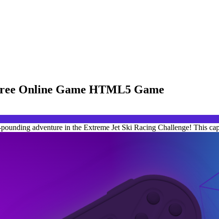
 - Free Online Game HTML5 Game
-pounding adventure in the Extreme Jet Ski Racing Challenge! This capt