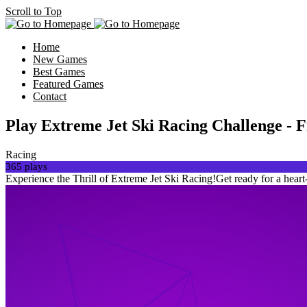
Scroll to Top
Home
New Games
Best Games
Featured Games
Contact
Play Extreme Jet Ski Racing Challenge
Racing
365 plays
Experience the Thrill of Extreme Jet Ski Racing!Get ready for a heart