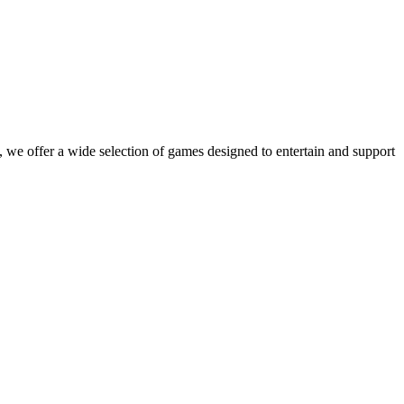
 we offer a wide selection of games designed to entertain and support