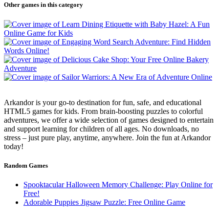
Other games in this category
Arkandor is your go-to destination for fun, safe, and educational
HTML5 games for kids. From brain-boosting puzzles to colorful
adventures, we offer a wide selection of games designed to entertain
and support learning for children of all ages. No downloads, no
stress – just pure play, anytime, anywhere. Join the fun at Arkandor
today!
Random Games
Spooktacular Halloween Memory Challenge: Play Online for
Free!
Adorable Puppies Jigsaw Puzzle: Free Online Game