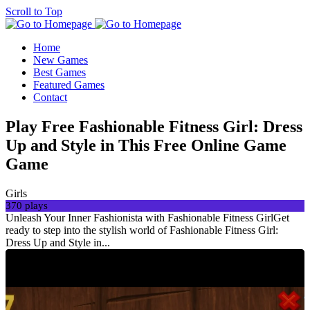
Scroll to Top
Home
New Games
Best Games
Featured Games
Contact
Play Free Fashionable Fitness Girl: Dress
Up and Style in This Free Online Game
Game
Girls
370 plays
Unleash Your Inner Fashionista with Fashionable Fitness GirlGet
ready to step into the stylish world of Fashionable Fitness Girl:
Dress Up and Style in...