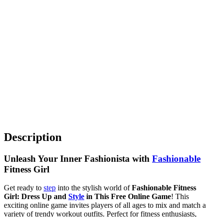
Description
Unleash Your Inner Fashionista with
Fashionable
Fitness Girl
Get ready to
step
into the stylish world of
Fashionable Fitness
Girl: Dress Up and
Style
in This Free Online Game
! This
exciting online game invites players of all ages to mix and match a
variety of trendy workout outfits. Perfect for fitness enthusiasts,