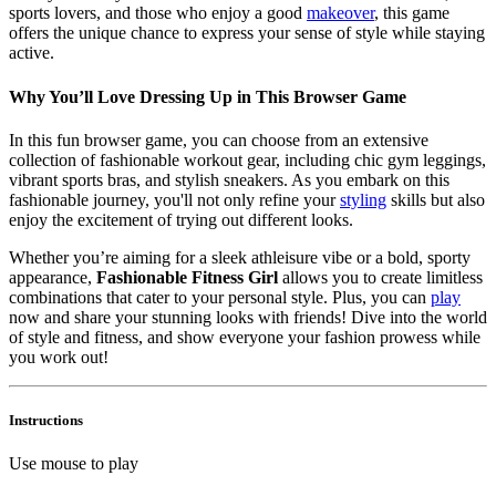
sports lovers, and those who enjoy a good
makeover
, this game
offers the unique chance to express your sense of style while staying
active.
Why You’ll Love Dressing Up in This Browser Game
In this fun browser game, you can choose from an extensive
collection of fashionable workout gear, including chic gym leggings,
vibrant sports bras, and stylish sneakers. As you embark on this
fashionable journey, you'll not only refine your
styling
skills but also
enjoy the excitement of trying out different looks.
Whether you’re aiming for a sleek athleisure vibe or a bold, sporty
appearance,
Fashionable Fitness Girl
allows you to create limitless
combinations that cater to your personal style. Plus, you can
play
now and share your stunning looks with friends! Dive into the world
of style and fitness, and show everyone your fashion prowess while
you work out!
Instructions
Use mouse to play