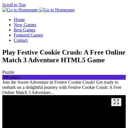
Scroll to Top
Home
New Games
Best Games
Featured Games
Contact
Play Festive Cookie Crush: A Free Online
Match 3 Adventure HTML5 Game
Puzzle
286 plays
Join the Sweet Adventure in Festive Cookie Crush! Get ready to
embark on a delightful journey with Festive Cookie Crush: A Free
Online Match 3 Adventure...