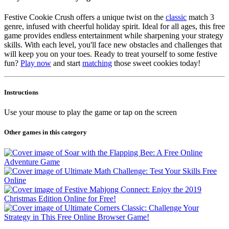
Festive Cookie Crush offers a unique twist on the
classic
match 3
genre, infused with cheerful holiday spirit. Ideal for all ages, this free
game provides endless entertainment while sharpening your strategy
skills. With each level, you'll face new obstacles and challenges that
will keep you on your toes. Ready to treat yourself to some festive
fun?
Play now
and start
matching
those sweet cookies today!
Instructions
Use your mouse to play the game or tap on the screen
Other games in this category