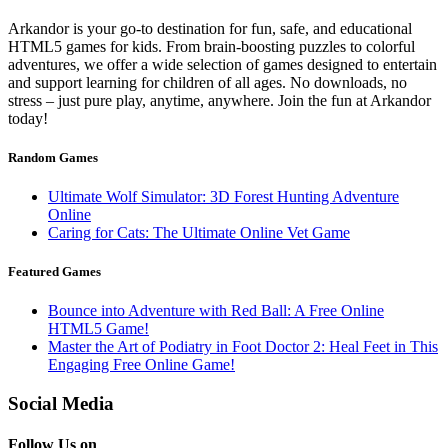
Arkandor is your go-to destination for fun, safe, and educational
HTML5 games for kids. From brain-boosting puzzles to colorful
adventures, we offer a wide selection of games designed to entertain
and support learning for children of all ages. No downloads, no
stress – just pure play, anytime, anywhere. Join the fun at Arkandor
today!
Random Games
Ultimate Wolf Simulator: 3D Forest Hunting Adventure
Online
Caring for Cats: The Ultimate Online Vet Game
Featured Games
Bounce into Adventure with Red Ball: A Free Online
HTML5 Game!
Master the Art of Podiatry in Foot Doctor 2: Heal Feet in This
Engaging Free Online Game!
Social Media
Follow Us on