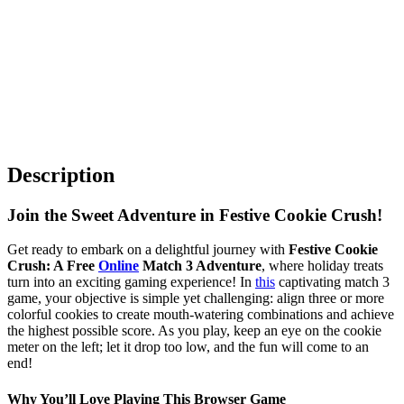
Description
Join the Sweet Adventure in Festive Cookie Crush!
Get ready to embark on a delightful journey with
Festive Cookie
Crush: A Free
Online
Match 3 Adventure
, where holiday treats
turn into an exciting gaming experience! In
this
captivating match 3
game, your objective is simple yet challenging: align three or more
colorful cookies to create mouth-watering combinations and achieve
the highest possible score. As you play, keep an eye on the cookie
meter on the left; let it drop too low, and the fun will come to an
end!
Why You’ll Love Playing This Browser Game