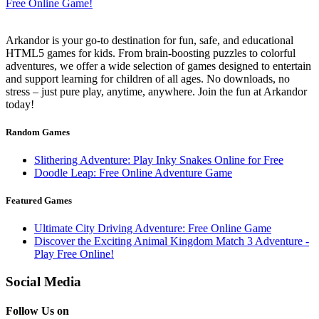
Arkandor is your go-to destination for fun, safe, and educational
HTML5 games for kids. From brain-boosting puzzles to colorful
adventures, we offer a wide selection of games designed to entertain
and support learning for children of all ages. No downloads, no
stress – just pure play, anytime, anywhere. Join the fun at Arkandor
today!
Random Games
Slithering Adventure: Play Inky Snakes Online for Free
Doodle Leap: Free Online Adventure Game
Featured Games
Ultimate City Driving Adventure: Free Online Game
Discover the Exciting Animal Kingdom Match 3 Adventure -
Play Free Online!
Social Media
Follow Us on