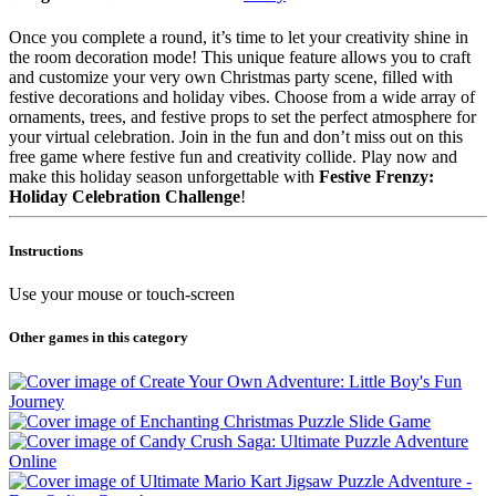
Once you complete a round, it’s time to let your creativity shine in
the room decoration mode! This unique feature allows you to craft
and customize your very own Christmas party scene, filled with
festive decorations and holiday vibes. Choose from a wide array of
ornaments, trees, and festive props to set the perfect atmosphere for
your virtual celebration. Join in the fun and don’t miss out on this
free game where festive fun and creativity collide. Play now and
make this holiday season unforgettable with
Festive Frenzy:
Holiday Celebration Challenge
!
Instructions
Use your mouse or touch-screen
Other games in this category