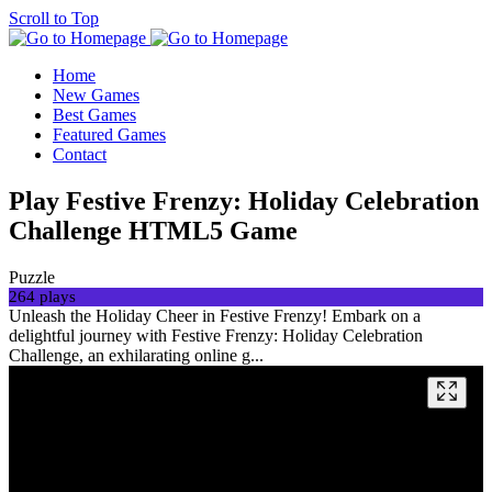
Scroll to Top
Home
New Games
Best Games
Featured Games
Contact
Play Festive Frenzy: Holiday Celebration
Challenge HTML5 Game
Puzzle
264 plays
Unleash the Holiday Cheer in Festive Frenzy! Embark on a
delightful journey with Festive Frenzy: Holiday Celebration
Challenge, an exhilarating online g...