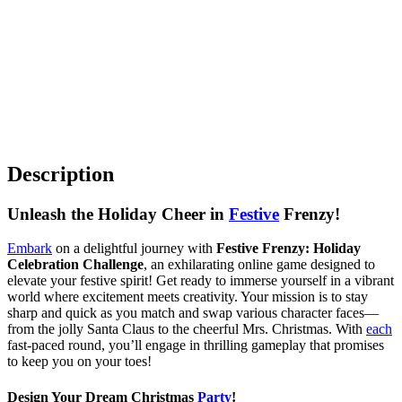
Description
Unleash the Holiday Cheer in
Festive
Frenzy!
Embark
on a delightful journey with
Festive Frenzy: Holiday
Celebration Challenge
, an exhilarating online game designed to
elevate your festive spirit! Get ready to immerse yourself in a vibrant
world where excitement meets creativity. Your mission is to stay
sharp and quick as you match and swap various character faces—
from the jolly Santa Claus to the cheerful Mrs. Christmas. With
each
fast-paced round, you’ll engage in thrilling gameplay that promises
to keep you on your toes!
Design Your Dream Christmas
Party
!