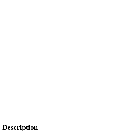
Description