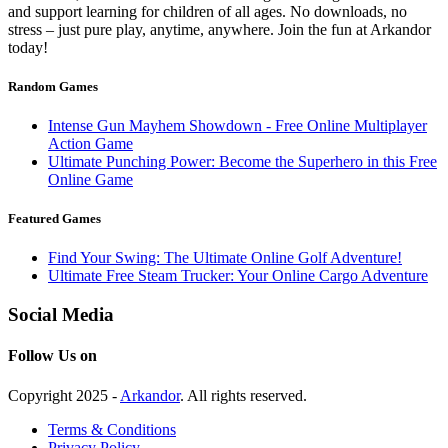
and support learning for children of all ages. No downloads, no
stress – just pure play, anytime, anywhere. Join the fun at Arkandor
today!
Random Games
Intense Gun Mayhem Showdown - Free Online Multiplayer
Action Game
Ultimate Punching Power: Become the Superhero in this Free
Online Game
Featured Games
Find Your Swing: The Ultimate Online Golf Adventure!
Ultimate Free Steam Trucker: Your Online Cargo Adventure
Social Media
Follow Us on
Copyright 2025 -
Arkandor
. All rights reserved.
Terms & Conditions
Privacy Policy