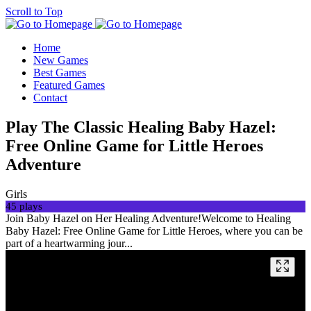
Scroll to Top
Home
New Games
Best Games
Featured Games
Contact
Play The Classic Healing Baby Hazel:
Free Online Game for Little Heroes
Adventure
Girls
45 plays
Join Baby Hazel on Her Healing Adventure!Welcome to Healing
Baby Hazel: Free Online Game for Little Heroes, where you can be
part of a heartwarming jour...