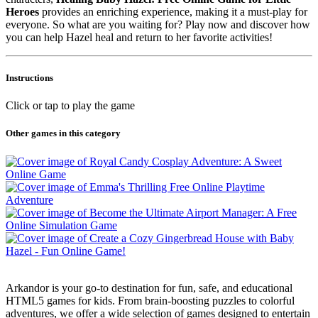
Heroes
provides an enriching experience, making it a must-play for
everyone. So what are you waiting for? Play now and discover how
you can help Hazel heal and return to her favorite activities!
Instructions
Click or tap to play the game
Other games in this category
Arkandor is your go-to destination for fun, safe, and educational
HTML5 games for kids. From brain-boosting puzzles to colorful
adventures, we offer a wide selection of games designed to entertain