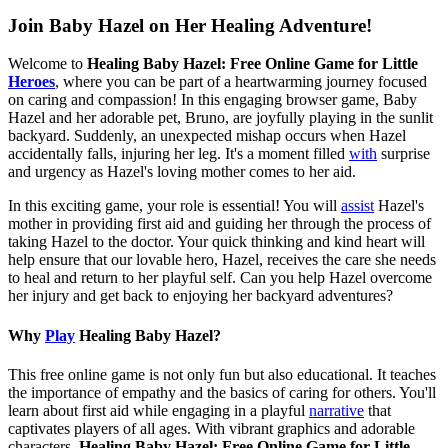
Join Baby Hazel on Her Healing Adventure!
Welcome to
Healing Baby Hazel: Free Online Game for Little
Heroes
, where you can be part of a heartwarming journey focused
on caring and compassion! In this engaging browser game, Baby
Hazel and her adorable pet, Bruno, are joyfully playing in the sunlit
backyard. Suddenly, an unexpected mishap occurs when Hazel
accidentally falls, injuring her leg. It's a moment filled
with
surprise
and urgency as Hazel's loving mother comes to her aid.
In this exciting game, your role is essential! You will
assist
Hazel's
mother in providing first aid and guiding her through the process of
taking Hazel to the doctor. Your quick thinking and kind heart will
help ensure that our lovable hero, Hazel, receives the care she needs
to heal and return to her playful self. Can you help Hazel overcome
her injury and get back to enjoying her backyard adventures?
Why
Play
Healing Baby Hazel?
This free online game is not only fun but also educational. It teaches
the importance of empathy and the basics of caring for others. You'll
learn about first aid while engaging in a playful
narrative
that
captivates players of all ages. With vibrant graphics and adorable
characters,
Healing Baby Hazel: Free Online Game for Little