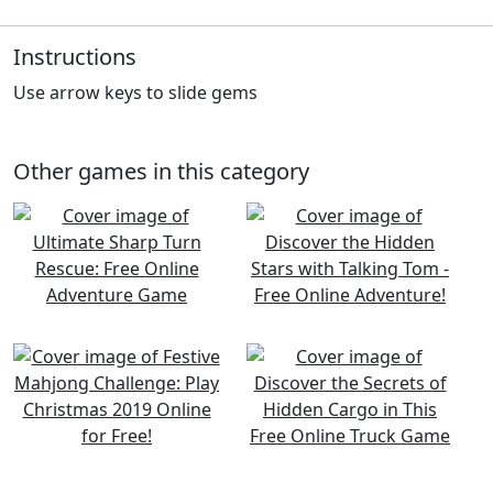
Instructions
Use arrow keys to slide gems
Other games in this category