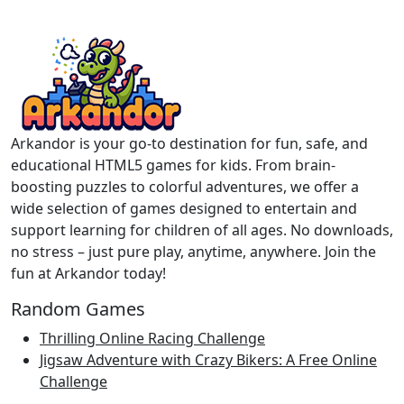
Arkandor is your go-to destination for fun, safe, and
educational HTML5 games for kids. From brain-
boosting puzzles to colorful adventures, we offer a
wide selection of games designed to entertain and
support learning for children of all ages. No downloads,
no stress – just pure play, anytime, anywhere. Join the
fun at Arkandor today!
Random Games
Thrilling Online Racing Challenge
Jigsaw Adventure with Crazy Bikers: A Free Online
Challenge