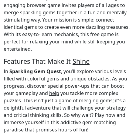
engaging browser game invites players of all ages to
merge sparkling gems together in a fun and mentally
stimulating way. Your mission is simple: connect
identical gems to create even more dazzling treasures.
With its easy-to-learn mechanics, this free game is
perfect for relaxing your mind while still keeping you
entertained.
Features That Make It
Shine
In
Sparkling Gem Quest
, you’ll explore various levels
filled with colorful gems and unique obstacles. As you
progress, discover special power-ups that can boost
your gameplay and
help
you tackle more complex
puzzles. This isn't just a game of merging gems; it's a
delightful adventure that will challenge your strategy
and critical thinking skills. So why wait? Play now and
immerse yourself in this addictive gem-matching
paradise that promises hours of fun!