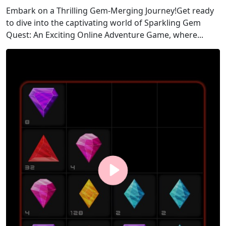
Embark on a Thrilling Gem-Merging Journey!Get ready
to dive into the captivating world of Sparkling Gem
Quest: An Exciting Online Adventure Game, where...