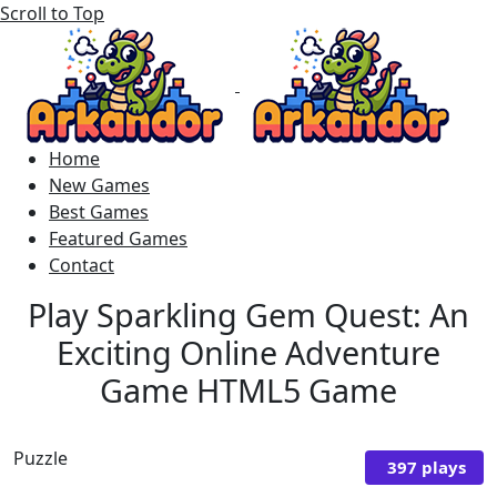
Scroll to Top
Home
New Games
Best Games
Featured Games
Contact
Play Sparkling Gem Quest: An
Exciting Online Adventure
Game HTML5 Game
Puzzle
397 plays