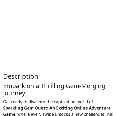
Description
Embark on a Thrilling Gem-Merging
Journey!
Get ready to dive into the captivating world of
Sparkling
Gem Quest: An Exciting Online Adventure
Game
, where every swipe unlocks a new challenge!
This