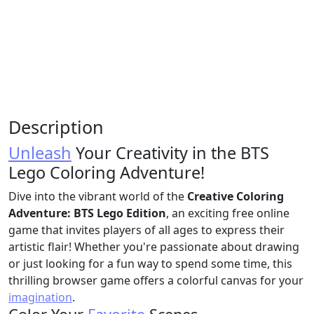
Description
Unleash
Your Creativity in the BTS
Lego Coloring Adventure!
Dive into the vibrant world of the
Creative Coloring
Adventure: BTS Lego Edition
, an exciting free online
game that invites players of all ages to express their
artistic flair! Whether you're passionate about drawing
or just looking for a fun way to spend some time, this
thrilling browser game offers a colorful canvas for your
imagination
.