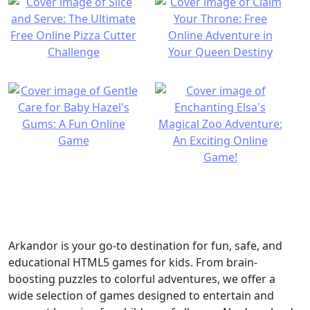
Arkandor is your go-to destination for fun, safe, and
educational HTML5 games for kids. From brain-
boosting puzzles to colorful adventures, we offer a
wide selection of games designed to entertain and