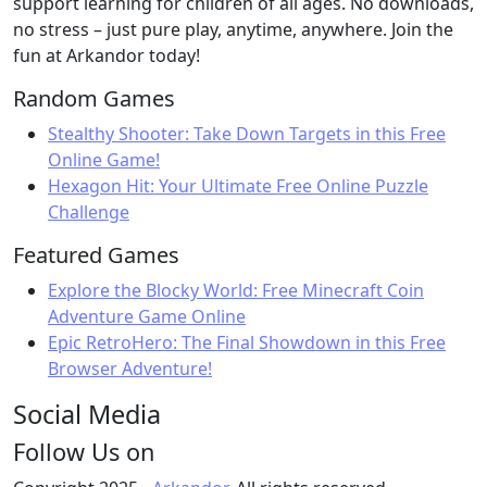
support learning for children of all ages. No downloads,
no stress – just pure play, anytime, anywhere. Join the
fun at Arkandor today!
Random Games
Stealthy Shooter: Take Down Targets in this Free
Online Game!
Hexagon Hit: Your Ultimate Free Online Puzzle
Challenge
Featured Games
Explore the Blocky World: Free Minecraft Coin
Adventure Game Online
Epic RetroHero: The Final Showdown in this Free
Browser Adventure!
Social Media
Follow Us on