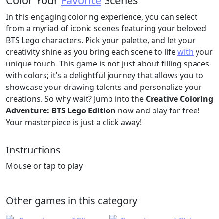
Color Your
Favorite
Scenes
In this engaging coloring experience, you can select
from a myriad of iconic scenes featuring your beloved
BTS Lego characters. Pick your palette, and let your
creativity shine as you bring each scene to life
with
your
unique touch. This game is not just about filling spaces
with colors; it’s a delightful journey that allows you to
showcase your drawing talents and personalize your
creations. So why wait? Jump into the
Creative Coloring
Adventure: BTS Lego Edition
now and play for free!
Your masterpiece is just a click away!
Instructions
Mouse or tap to play
Other games in this category