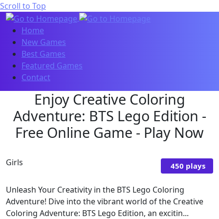
Scroll to Top
Home
New Games
Best Games
Featured Games
Contact
Enjoy Creative Coloring
Adventure: BTS Lego Edition -
Free Online Game - Play Now
Girls
450 plays
Unleash Your Creativity in the BTS Lego Coloring
Adventure! Dive into the vibrant world of the Creative
Coloring Adventure: BTS Lego Edition, an excitin...