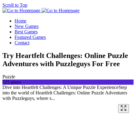
Scroll to Top
Home
New Games
Best Games
Featured Games
Contact
Try Heartfelt Challenges: Online Puzzle
Adventures with Puzzleguys For Free
Puzzle
525 plays
Dive into Heartfelt Challenges: A Unique Puzzle ExperienceStep
into the world of Heartfelt Challenges: Online Puzzle Adventures
with Puzzleguys, where s...