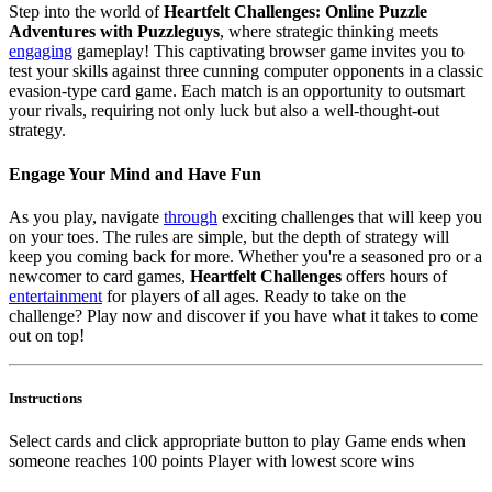
Step into the world of
Heartfelt Challenges: Online Puzzle
Adventures with Puzzleguys
, where strategic thinking meets
engaging
gameplay! This captivating browser game invites you to
test your skills against three cunning computer opponents in a classic
evasion-type card game. Each match is an opportunity to outsmart
your rivals, requiring not only luck but also a well-thought-out
strategy.
Engage Your Mind and Have Fun
As you play, navigate
through
exciting challenges that will keep you
on your toes. The rules are simple, but the depth of strategy will
keep you coming back for more. Whether you're a seasoned pro or a
newcomer to card games,
Heartfelt Challenges
offers hours of
entertainment
for players of all ages. Ready to take on the
challenge? Play now and discover if you have what it takes to come
out on top!
Instructions
Select cards and click appropriate button to play Game ends when
someone reaches 100 points Player with lowest score wins