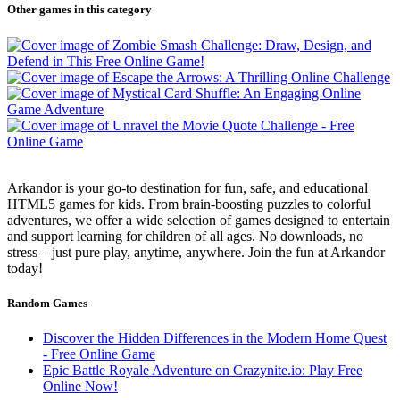
Other games in this category
Arkandor is your go-to destination for fun, safe, and educational
HTML5 games for kids. From brain-boosting puzzles to colorful
adventures, we offer a wide selection of games designed to entertain
and support learning for children of all ages. No downloads, no
stress – just pure play, anytime, anywhere. Join the fun at Arkandor
today!
Random Games
Discover the Hidden Differences in the Modern Home Quest
- Free Online Game
Epic Battle Royale Adventure on Crazynite.io: Play Free
Online Now!