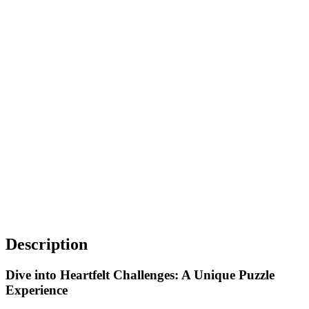
Description
Dive into Heartfelt Challenges: A Unique Puzzle
Experience