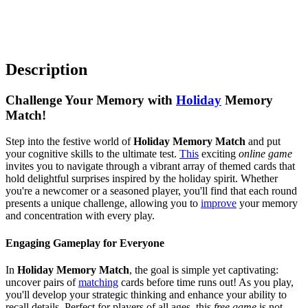
Description
Challenge Your Memory with
Holiday
Memory
Match!
Step into the festive world of
Holiday Memory Match
and put
your cognitive skills to the ultimate test.
This
exciting
online game
invites you to navigate through a vibrant array of themed cards that
hold delightful surprises inspired by the holiday spirit. Whether
you're a newcomer or a seasoned player, you'll find that each round
presents a unique challenge, allowing you to
improve
your memory
and concentration with every play.
Engaging Gameplay for Everyone
In
Holiday Memory Match
, the goal is simple yet captivating:
uncover pairs of
matching
cards before time runs out! As you play,
you'll develop your strategic thinking and enhance your ability to
recall details. Perfect for players of all ages, this
free game
is not