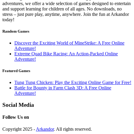
adventures, we offer a wide selection of games designed to entertain
and support learning for children of all ages. No downloads, no
stress – just pure play, anytime, anywhere. Join the fun at Arkandor
today!
Random Games
Discover the Exciting World of MineStrike: A Free Online
Adventure!
Extreme Quad Bike Racing: An Action-Packed Online
Adventure!
Featured Games
Tung Tung Chicken: Play the Exciting Online Game for Free!
Battle for Bounty in Farm Clash 3D: A Free Online
Adventure!
Social Media
Follow Us on
Copyright 2025 -
Arkandor
. All rights reserved.