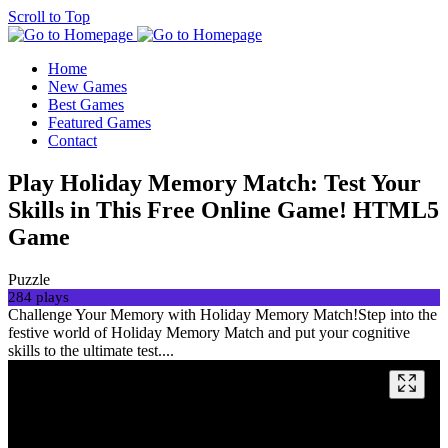
Scroll to Top
Home
New Games
Best Games
Featured Games
Contact
Play Holiday Memory Match: Test Your
Skills in This Free Online Game! HTML5
Game
Puzzle
284 plays
Challenge Your Memory with Holiday Memory Match!Step into the
festive world of Holiday Memory Match and put your cognitive
skills to the ultimate test....