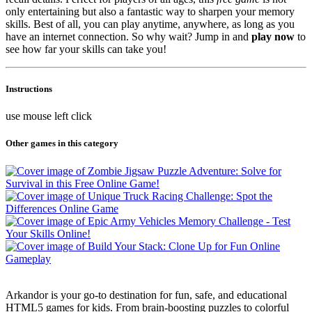
only entertaining but also a fantastic way to sharpen your memory
skills. Best of all, you can play anytime, anywhere, as long as you
have an internet connection. So why wait? Jump in and
play now
to
see how far your skills can take you!
Instructions
use mouse left click
Other games in this category
Arkandor is your go-to destination for fun, safe, and educational
HTML5 games for kids. From brain-boosting puzzles to colorful