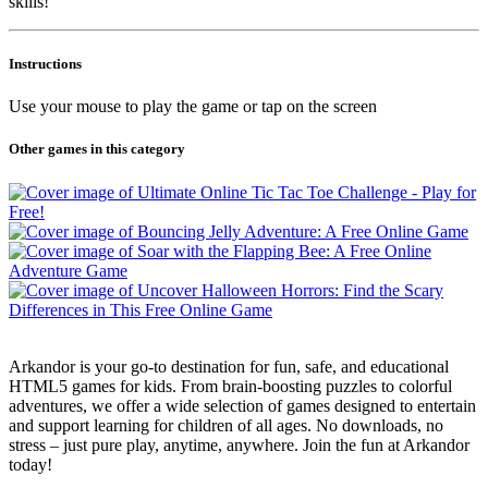
skills!
Instructions
Use your mouse to play the game or tap on the screen
Other games in this category
Arkandor is your go-to destination for fun, safe, and educational
HTML5 games for kids. From brain-boosting puzzles to colorful
adventures, we offer a wide selection of games designed to entertain
and support learning for children of all ages. No downloads, no
stress – just pure play, anytime, anywhere. Join the fun at Arkandor
today!