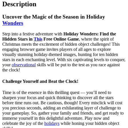
Description
Uncover the Magic of the Season in Holiday
Wonders
Step into a festive adventure with
Holiday Wonders: Find the
Hidden Stars in
This
Free Online Game
, where the spirit of
Christmas meets the excitement of hidden object challenges! This
engaging browser game invites players of all ages to explore
visually stunning holiday-themed images, hunting for ten hidden
stars in each enchanting level. With six captivating levels to conquer,
your
observational
skills will be put to the test as you race against
the clock!
Challenge Yourself and Beat the Clock!
Time is of the essence in this thrilling quest — you’ll need to
sharpen your focus and quick thinking to discover all the stars
before time runs out. Be cautious, though! Every misclick will cost
you precious seconds, adding an exhilarating layer of challenge to
your gameplay. So, gather your family and friends, and get ready to
immerse yourself in this delightful adventure. Play now and
celebrate the joy of the
holidays
while honing your hidden object