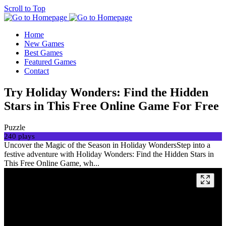
Scroll to Top
Home
New Games
Best Games
Featured Games
Contact
Try Holiday Wonders: Find the Hidden
Stars in This Free Online Game For Free
Puzzle
240 plays
Uncover the Magic of the Season in Holiday WondersStep into a
festive adventure with Holiday Wonders: Find the Hidden Stars in
This Free Online Game, wh...