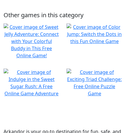
Other games in this category
Arkandor is your go-to destination for fun, safe, and