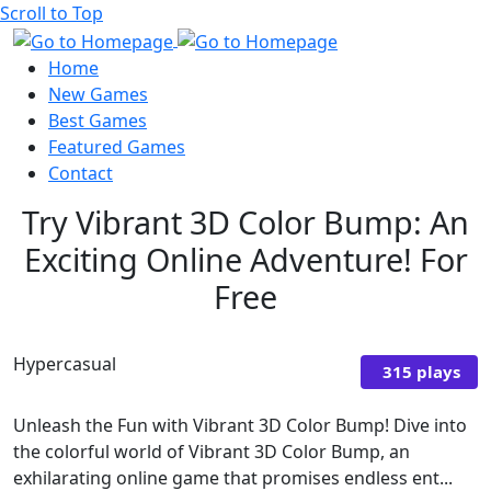
Scroll to Top
Home
New Games
Best Games
Featured Games
Contact
Try Vibrant 3D Color Bump: An
Exciting Online Adventure! For
Free
Hypercasual
315 plays
Unleash the Fun with Vibrant 3D Color Bump! Dive into
the colorful world of Vibrant 3D Color Bump, an
exhilarating online game that promises endless ent...