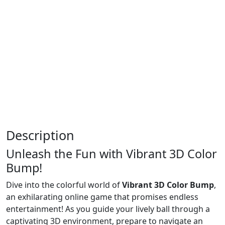
Description
Unleash the Fun with Vibrant 3D Color
Bump!
Dive into the colorful world of
Vibrant 3D Color Bump
,
an exhilarating online game that promises endless
entertainment! As you guide your lively ball through a
captivating 3D environment, prepare to navigate an