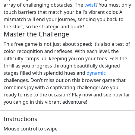
array of challenging obstacles. The
twist
? You must only
touch barriers that match your ball's vibrant color. A
mismatch will end your journey, sending you back to
the start, so be strategic and quick!
Master the Challenge
This free game is not just about speed; it’s also a test of
color recognition and reflexes. With each level, the
difficulty ramps up, keeping you on your toes. Feel the
thrill as you progress through beautifully designed
stages filled with splendid hues and
dynamic
challenges. Don’t miss out on this browser game that
combines joy with a captivating challenge! Are you
ready to rise to the occasion? Play now and see how far
you can go in this vibrant adventure!
Instructions
Mouse control to swipe