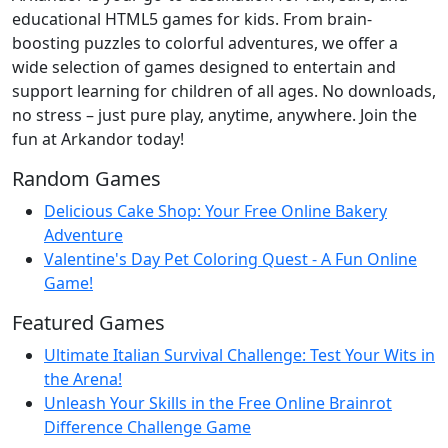
educational HTML5 games for kids. From brain-
boosting puzzles to colorful adventures, we offer a
wide selection of games designed to entertain and
support learning for children of all ages. No downloads,
no stress – just pure play, anytime, anywhere. Join the
fun at Arkandor today!
Random Games
Delicious Cake Shop: Your Free Online Bakery
Adventure
Valentine's Day Pet Coloring Quest - A Fun Online
Game!
Featured Games
Ultimate Italian Survival Challenge: Test Your Wits in
the Arena!
Unleash Your Skills in the Free Online Brainrot
Difference Challenge Game