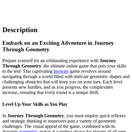
Description
Embark on an Exciting Adventure in Journey
Through Geometry
Prepare yourself for an exhilarating experience with
Journey
Through Geometry
, the ultimate online game that puts your skills
to the test! This captivating
browser
game revolves around
navigating through a world filled with intricate geometric shapes and
challenging obstacles that will keep you on your toes. Each level
presents new hurdles, and as you progress, the complexities
increase, ensuring that every round is a unique thrill.
Level Up Your Skills as You Play
In
Journey Through Geometry
, you must employ quick reflexes
and strategic thinking to maneuver past a variety of geometric
challenges. The visual appeal of the game, combined with its
dynamic
gameplay
, makes it a perfect choice for players of all ages.