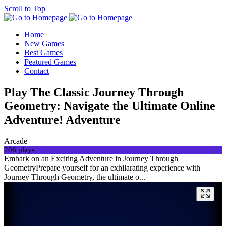
Scroll to Top
Home
New Games
Best Games
Featured Games
Contact
Play The Classic Journey Through
Geometry: Navigate the Ultimate Online
Adventure! Adventure
Arcade
206 plays
Embark on an Exciting Adventure in Journey Through
GeometryPrepare yourself for an exhilarating experience with
Journey Through Geometry, the ultimate o...