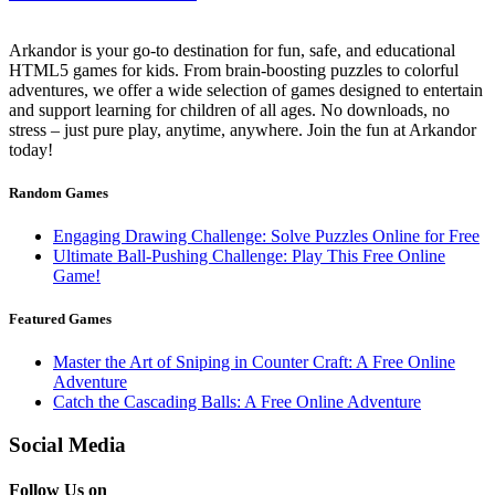
Arkandor is your go-to destination for fun, safe, and educational
HTML5 games for kids. From brain-boosting puzzles to colorful
adventures, we offer a wide selection of games designed to entertain
and support learning for children of all ages. No downloads, no
stress – just pure play, anytime, anywhere. Join the fun at Arkandor
today!
Random Games
Engaging Drawing Challenge: Solve Puzzles Online for Free
Ultimate Ball-Pushing Challenge: Play This Free Online
Game!
Featured Games
Master the Art of Sniping in Counter Craft: A Free Online
Adventure
Catch the Cascading Balls: A Free Online Adventure
Social Media
Follow Us on