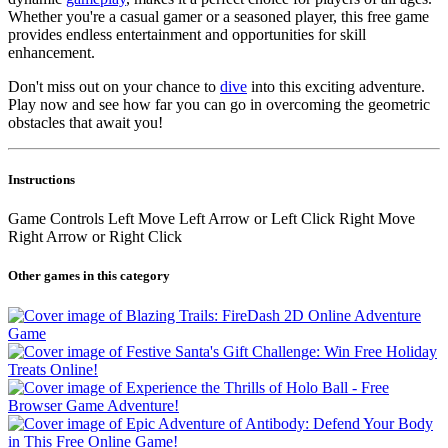
Whether you're a casual gamer or a seasoned player, this free game
provides endless entertainment and opportunities for skill
enhancement.
Don't miss out on your chance to
dive
into this exciting adventure.
Play now and see how far you can go in overcoming the geometric
obstacles that await you!
Instructions
Game Controls Left Move Left Arrow or Left Click Right Move
Right Arrow or Right Click
Other games in this category