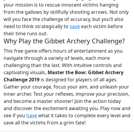
your mission is to rescue innocent victims hanging
from the gallows by skillfully shooting arrows. Not only
will you face the challenge of accuracy, but you’ll also
need to think strategically to
save
each victim before
their time runs out.
Why Play the Gibbet Archery Challenge?
This free game offers hours of entertainment as you
navigate through a variety of levels, each more
challenging than the last. With intuitive controls and
captivating visuals,
Master the Bow: Gibbet Archery
Challenge 2019
is designed for players of all ages.
Gather your courage, focus your aim, and unleash your
inner archer. Test your reflexes, improve your precision,
and become a master shooter! Join the action today
and discover the excitement awaiting you. Play now and
see if you
have
what it takes to complete every level and
save all the victims from a grim fate!