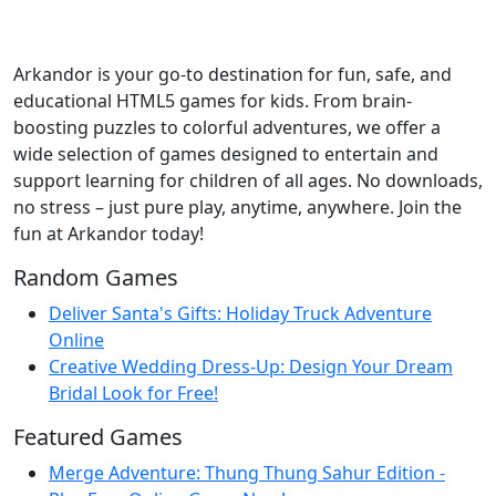
Arkandor is your go-to destination for fun, safe, and
educational HTML5 games for kids. From brain-
boosting puzzles to colorful adventures, we offer a
wide selection of games designed to entertain and
support learning for children of all ages. No downloads,
no stress – just pure play, anytime, anywhere. Join the
fun at Arkandor today!
Random Games
Deliver Santa's Gifts: Holiday Truck Adventure
Online
Creative Wedding Dress-Up: Design Your Dream
Bridal Look for Free!
Featured Games
Merge Adventure: Thung Thung Sahur Edition -