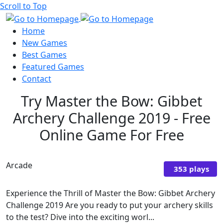
Scroll to Top
Home
New Games
Best Games
Featured Games
Contact
Try Master the Bow: Gibbet
Archery Challenge 2019 - Free
Online Game For Free
Arcade
353 plays
Experience the Thrill of Master the Bow: Gibbet Archery
Challenge 2019 Are you ready to put your archery skills
to the test? Dive into the exciting worl...