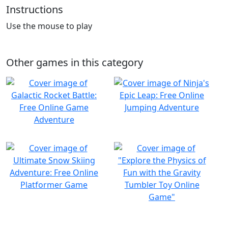
Instructions
Use the mouse to play
Other games in this category