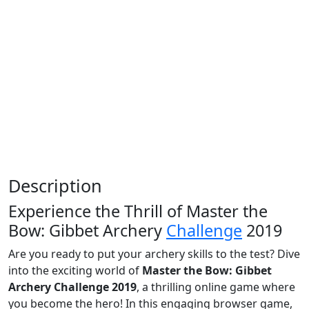
Description
Experience the Thrill of Master the
Bow: Gibbet Archery
Challenge
2019
Are you ready to put your archery skills to the test? Dive
into the exciting world of
Master the Bow: Gibbet
Archery Challenge 2019
, a thrilling online game where
you become the hero! In this engaging browser game,