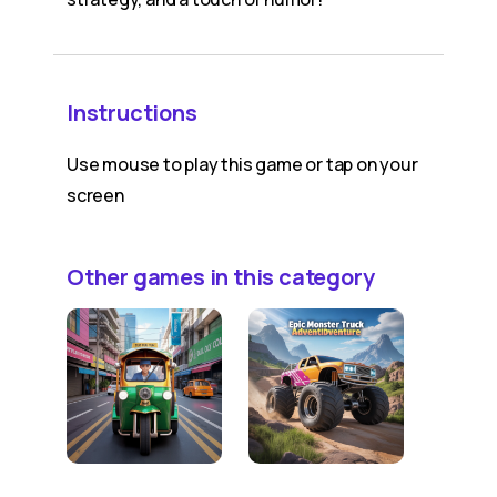
Instructions
Use mouse to play this game or tap on your
screen
Other games in this category