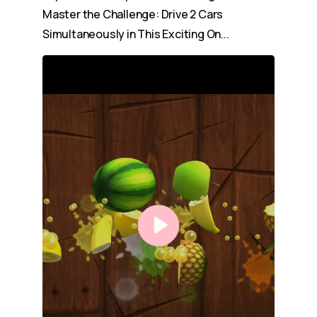
Master the Challenge: Drive 2 Cars
Simultaneously in This Exciting On...