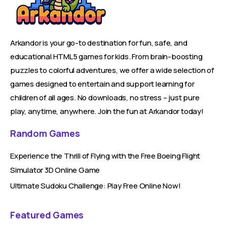
Arkandor is your go-to destination for fun, safe, and
educational HTML5 games for kids. From brain-boosting
puzzles to colorful adventures, we offer a wide selection of
games designed to entertain and support learning for
children of all ages. No downloads, no stress – just pure
play, anytime, anywhere. Join the fun at Arkandor today!
Random Games
Experience the Thrill of Flying with the Free Boeing Flight
Simulator 3D Online Game
Ultimate Sudoku Challenge: Play Free Online Now!
Featured Games