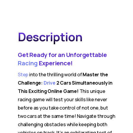
Description
Get Ready for an Unforgettable
Racing
Experience!
Step
into the thrilling world of
Master the
Challenge:
Drive
2 Cars Simultaneously in
This Exciting Online Game!
This unique
racing game will test your skills like never
before as you take control of not one, but
two cars at the same time! Navigate through
challenging obstacles while keeping both
vehicles on track. It’s an exhilarating test of