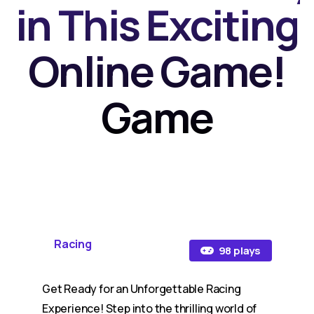
in This Exciting
Online Game!
Game
Racing
98 plays
Get Ready for an Unforgettable Racing
Experience! Step into the thrilling world of