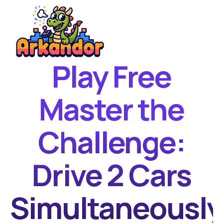
Play Free
Home
New Games
Master the
Best Games
Challenge:
Featured Games
Contact
Drive 2 Cars
Simultaneously