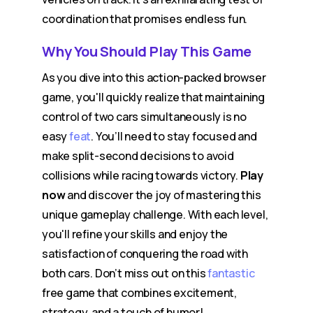
coordination that promises endless fun.
Why You Should Play This Game
As you dive into this action-packed browser
game, you'll quickly realize that maintaining
control of two cars simultaneously is no
easy
feat
. You’ll need to stay focused and
make split-second decisions to avoid
collisions while racing towards victory.
Play
now
and discover the joy of mastering this
unique gameplay challenge. With each level,
you'll refine your skills and enjoy the
satisfaction of conquering the road with
both cars. Don’t miss out on this
fantastic
free game that combines excitement,
strategy, and a touch of humor!