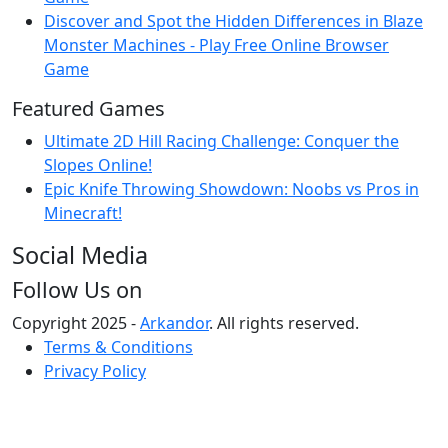
Discover and Spot the Hidden Differences in Blaze
Monster Machines - Play Free Online Browser
Game
Featured Games
Ultimate 2D Hill Racing Challenge: Conquer the
Slopes Online!
Epic Knife Throwing Showdown: Noobs vs Pros in
Minecraft!
Social Media
Follow Us on
Copyright 2025 -
Arkandor
. All rights reserved.
Terms & Conditions
Privacy Policy