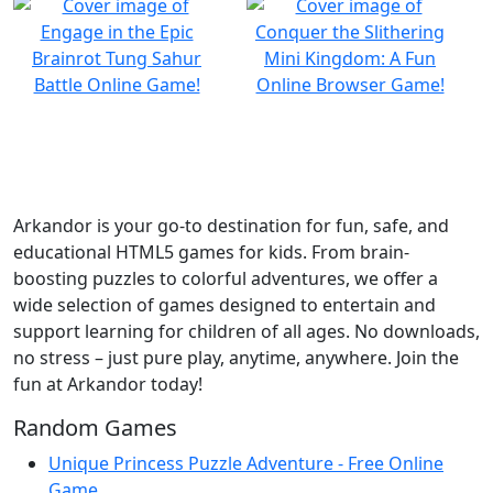
Arkandor is your go-to destination for fun, safe, and
educational HTML5 games for kids. From brain-
boosting puzzles to colorful adventures, we offer a
wide selection of games designed to entertain and
support learning for children of all ages. No downloads,
no stress – just pure play, anytime, anywhere. Join the
fun at Arkandor today!
Random Games
Unique Princess Puzzle Adventure - Free Online
Game