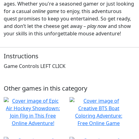
ages. Whether you're a seasoned gamer or just looking
for a casual
online game
to enjoy, this adventurous
quest promises to keep you entertained. So get ready,
and don’t let the cheese get away –
play now
and show
your skills in this unforgettable mouse adventure!
Instructions
Game Controls LEFT CLICK
Other games in this category