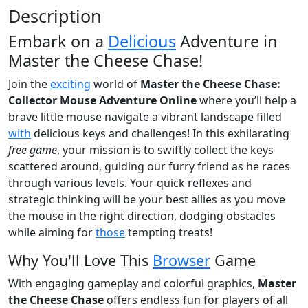
Description
Embark on a
Delicious
Adventure in
Master the Cheese Chase!
Join the
exciting
world of
Master the Cheese Chase:
Collector Mouse Adventure Online
where you’ll help a
brave little mouse navigate a vibrant landscape filled
with
delicious keys and challenges! In this exhilarating
free game
, your mission is to swiftly collect the keys
scattered around, guiding our furry friend as he races
through various levels. Your quick reflexes and
strategic thinking will be your best allies as you move
the mouse in the right direction, dodging obstacles
while aiming for
those
tempting treats!
Why You'll Love This
Browser
Game
With engaging gameplay and colorful graphics,
Master
the Cheese Chase
offers endless fun for players of all