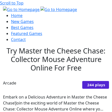
Scroll to Top
Home
New Games
Best Games
Featured Games
Contact
Try Master the Cheese Chase:
Collector Mouse Adventure
Online For Free
Arcade
244 plays
Embark on a Delicious Adventure in Master the Cheese
Chase!Join the exciting world of Master the Cheese
Chase: Collector Mouse Adventure Online where yo...