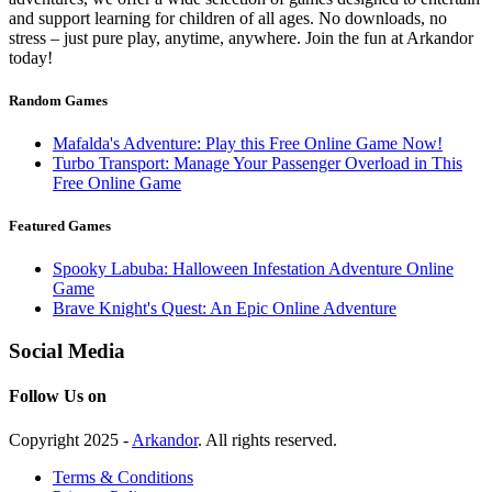
and support learning for children of all ages. No downloads, no
stress – just pure play, anytime, anywhere. Join the fun at Arkandor
today!
Random Games
Mafalda's Adventure: Play this Free Online Game Now!
Turbo Transport: Manage Your Passenger Overload in This
Free Online Game
Featured Games
Spooky Labuba: Halloween Infestation Adventure Online
Game
Brave Knight's Quest: An Epic Online Adventure
Social Media
Follow Us on
Copyright 2025 -
Arkandor
. All rights reserved.
Terms & Conditions