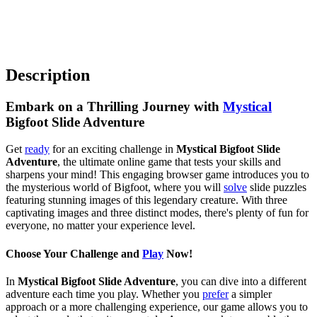
Description
Embark on a Thrilling Journey with
Mystical
Bigfoot Slide Adventure
Get
ready
for an exciting challenge in
Mystical Bigfoot Slide
Adventure
, the ultimate online game that tests your skills and
sharpens your mind! This engaging browser game introduces you to
the mysterious world of Bigfoot, where you will
solve
slide puzzles
featuring stunning images of this legendary creature. With three
captivating images and three distinct modes, there's plenty of fun for
everyone, no matter your experience level.
Choose Your Challenge and
Play
Now!
In
Mystical Bigfoot Slide Adventure
, you can dive into a different
adventure each time you play. Whether you
prefer
a simpler
approach or a more challenging experience, our game allows you to