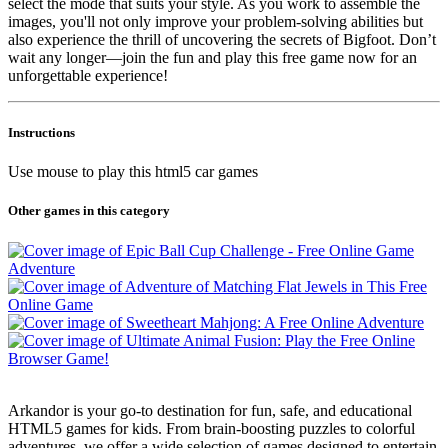
select the mode that suits your style. As you work to assemble the
images, you'll not only improve your problem-solving abilities but
also experience the thrill of uncovering the secrets of Bigfoot. Don’t
wait any longer—join the fun and play this free game now for an
unforgettable experience!
Instructions
Use mouse to play this html5 car games
Other games in this category
Arkandor is your go-to destination for fun, safe, and educational
HTML5 games for kids. From brain-boosting puzzles to colorful
adventures, we offer a wide selection of games designed to entertain