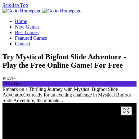
Scroll to Top
Home
New Games
Best Games
Featured Games
Contact
Try Mystical Bigfoot Slide Adventure -
Play the Free Online Game! For Free
Puzzle
228 plays
Embark on a Thrilling Journey with Mystical Bigfoot Slide
AdventureGet ready for an exciting challenge in Mystical Bigfoot
Slide Adventure, the ultimate...