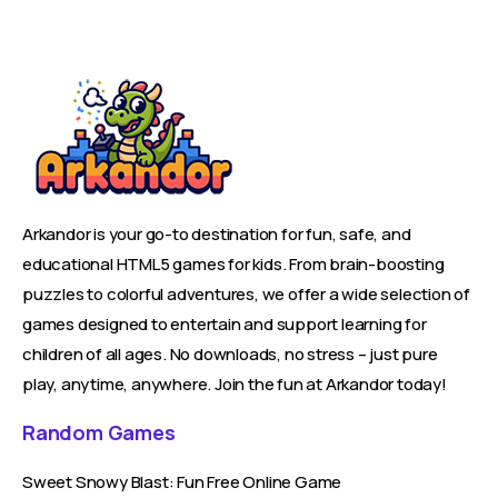
Arkandor is your go-to destination for fun, safe, and
educational HTML5 games for kids. From brain-boosting
puzzles to colorful adventures, we offer a wide selection of
games designed to entertain and support learning for
children of all ages. No downloads, no stress – just pure
play, anytime, anywhere. Join the fun at Arkandor today!
Random Games
Sweet Snowy Blast: Fun Free Online Game