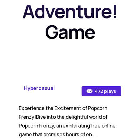
Adventure!
Game
Hypercasual
472 plays
Experience the Excitement of Popcorn
Frenzy!Dive into the delightful world of
Popcorn Frenzy, an exhilarating free online
game that promises hours of en...