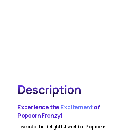
Description
Experience the
Excitement
of
Popcorn Frenzy!
Dive into the delightful world of
Popcorn