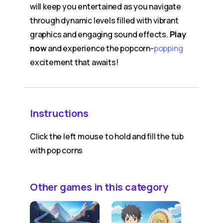
will keep you entertained as you navigate
through dynamic levels filled with vibrant
graphics and engaging sound effects.
Play
now
and experience the popcorn-
popping
excitement that awaits!
Instructions
Click the left mouse to hold and fill the tub
with pop corns
Other games in this category