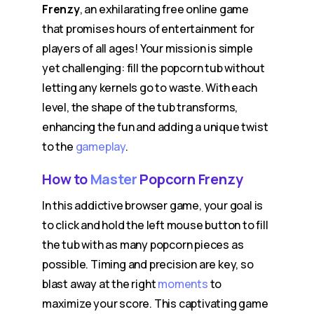
Frenzy
, an exhilarating free online game
that promises hours of entertainment for
players of all ages! Your mission is simple
yet challenging: fill the popcorn tub without
letting any kernels go to waste. With each
level, the shape of the tub transforms,
enhancing the fun and adding a unique twist
to the
gameplay
.
How to
Master
Popcorn Frenzy
In this addictive browser game, your goal is
to click and hold the left mouse button to fill
the tub with as many popcorn pieces as
possible. Timing and precision are key, so
blast away at the right
moments
to
maximize your score. This captivating game