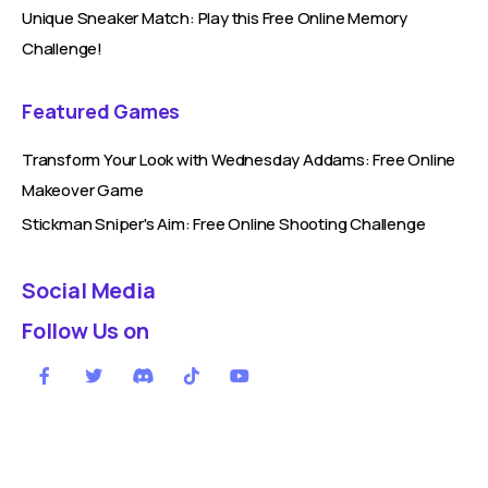
Unique Sneaker Match: Play this Free Online Memory
Challenge!
Featured Games
Transform Your Look with Wednesday Addams: Free Online
Makeover Game
Stickman Sniper's Aim: Free Online Shooting Challenge
Social Media
Follow Us on