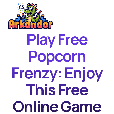
Play Free
Home
New Games
Popcorn
Best Games
Frenzy: Enjoy
Featured Games
Contact
This Free
Online Game