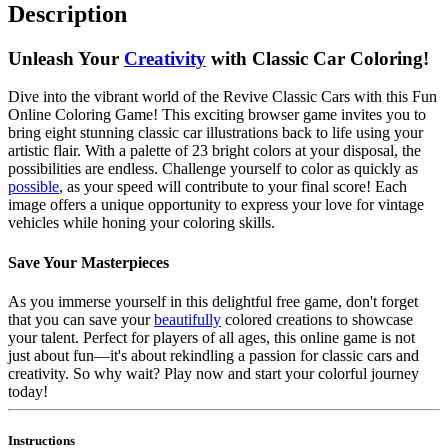
Description
Unleash Your
Creativity
with Classic Car Coloring!
Dive into the vibrant world of the Revive Classic Cars with this Fun
Online Coloring Game! This exciting browser game invites you to
bring eight stunning classic car illustrations back to life using your
artistic flair. With a palette of 23 bright colors at your disposal, the
possibilities are endless. Challenge yourself to color as quickly as
possible
, as your speed will contribute to your final score! Each
image offers a unique opportunity to express your love for vintage
vehicles while honing your coloring skills.
Save Your Masterpieces
As you immerse yourself in this delightful free game, don't forget
that you can save your
beautifully
colored creations to showcase
your talent. Perfect for players of all ages, this online game is not
just about fun—it's about rekindling a passion for classic cars and
creativity. So why wait? Play now and start your colorful journey
today!
Instructions