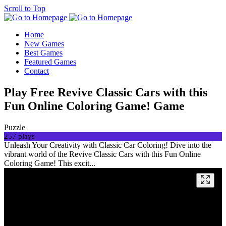
Scroll to Top
Home
New Games
Best Games
Featured Games
Contact
Play Free Revive Classic Cars with this
Fun Online Coloring Game! Game
Puzzle
257 plays
Unleash Your Creativity with Classic Car Coloring! Dive into the
vibrant world of the Revive Classic Cars with this Fun Online
Coloring Game! This excit...