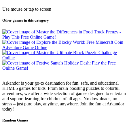
Use mouse or tap to screen
Other games in this category
Arkandor is your go-to destination for fun, safe, and educational
HTML5 games for kids. From brain-boosting puzzles to colorful
adventures, we offer a wide selection of games designed to entertain
and support learning for children of all ages. No downloads, no
stress – just pure play, anytime, anywhere. Join the fun at Arkandor
today!
Random Games