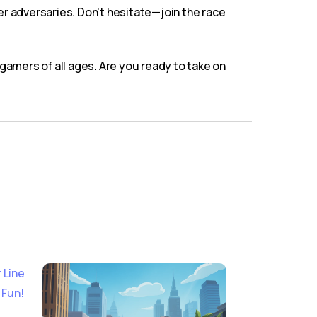
er adversaries. Don't hesitate—join the race
amers of all ages. Are you ready to take on