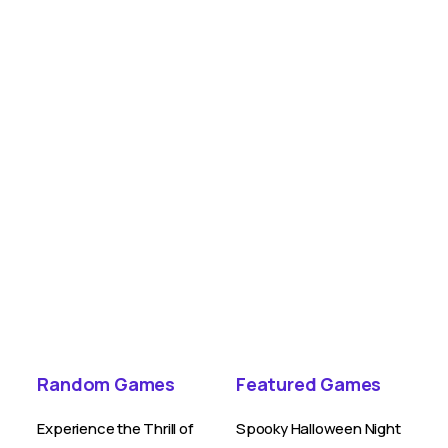
Random Games
Featured Games
Experience the Thrill of
Spooky Halloween Night