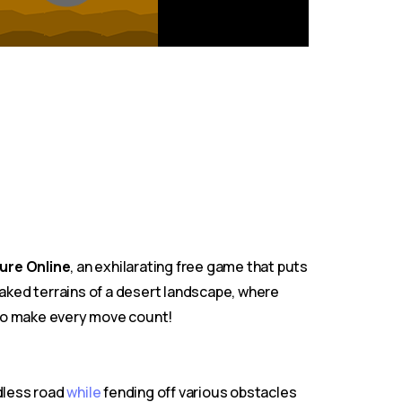
ure Online
, an exhilarating free game that puts
aked terrains of a desert landscape, where
s, so make every move count!
ndless road
while
fending off various obstacles