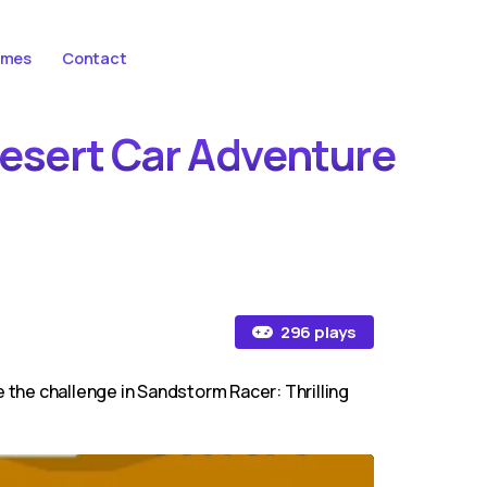
ames
Contact
Desert Car Adventure
296 plays
 the challenge in Sandstorm Racer: Thrilling