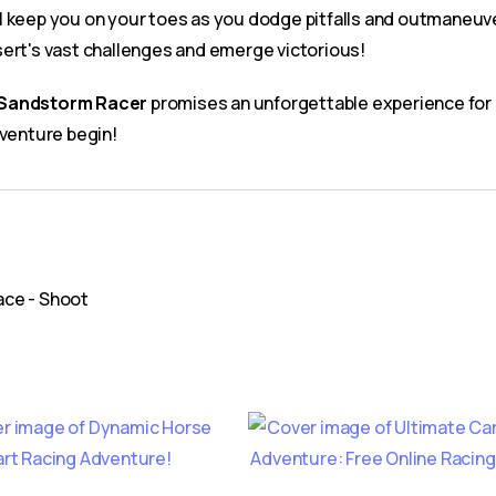
will keep you on your toes as you dodge pitfalls and outmaneuv
sert's vast challenges and emerge victorious!
Sandstorm Racer
promises an unforgettable experience for g
dventure begin!
pace - Shoot