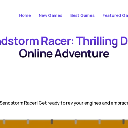
Home
New Games
Best Games
Featured G
ndstorm Racer: Thrilling 
Online Adventure
n Sandstorm Racer! Get ready to rev your engines and embrace