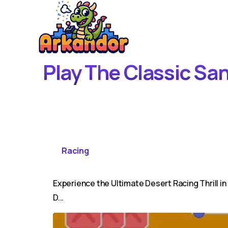
Play The Classic Sa
Racing
Experience the Ultimate Desert Racing Thrill i
D...