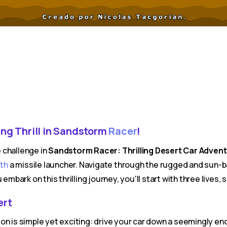
ng Thrill in Sandstorm
Racer
!
 challenge in
Sandstorm Racer: Thrilling Desert Car Advent
ith
a missile launcher. Navigate through the rugged and sun-b
 embark on this thrilling journey, you'll start with three live
ert
on is simple yet exciting: drive your car down a seemingly e