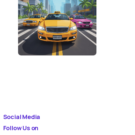
Social Media
Follow Us on