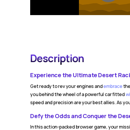
Description
Experience the Ultimate Desert Raci
Get ready to rev your engines and
embrace
the
you behind the wheel of a powerful car fitted
w
speed and precision are your best allies. As you
Defy the Odds and Conquer the Des
In this action-packed browser game, your missi