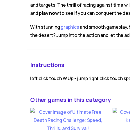
and targets. The thrill of racing against time 
and
play now
to see if you can conquer the de
With stunning
graphics
and smooth gameplay,
the desert? Jump into the action and let the a
Instructions
left click touch W Up - jump right click touch s
Other games in this category