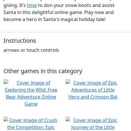
giving. It’s
time
to don your snow boots and assist
Santa in this delightful online game. Play now and
become a hero in Santa's magical holiday tale!
Instructions
arrows or touch controls
Other games in this category