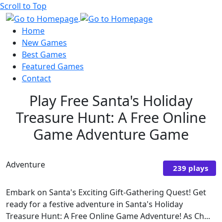
Scroll to Top
Home
New Games
Best Games
Featured Games
Contact
Play Free Santa's Holiday
Treasure Hunt: A Free Online
Game Adventure Game
Adventure
239 plays
Embark on Santa's Exciting Gift-Gathering Quest! Get
ready for a festive adventure in Santa's Holiday
Treasure Hunt: A Free Online Game Adventure! As Ch...