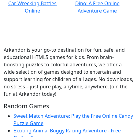
Arkandor is your go-to destination for fun, safe, and
educational HTML5 games for kids. From brain-
boosting puzzles to colorful adventures, we offer a
wide selection of games designed to entertain and
support learning for children of all ages. No downloads,
no stress – just pure play, anytime, anywhere. Join the
fun at Arkandor today!
Random Games
Sweet Match Adventure: Play the Free Online Candy
Puzzle Game
Exciting Animal Buggy Racing Adventure - Free