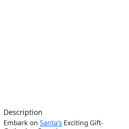
Description
Embark on
Santa's
Exciting Gift-