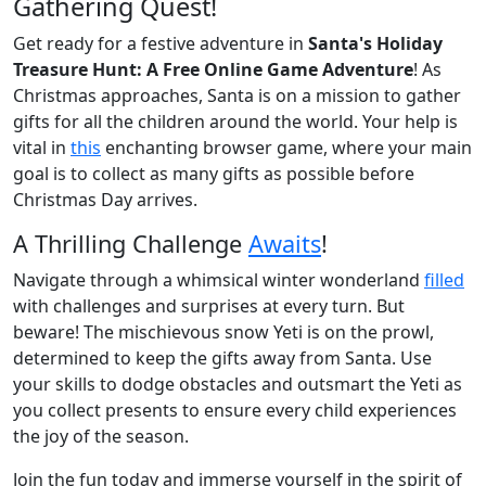
Gathering Quest!
Get ready for a festive adventure in
Santa's Holiday
Treasure Hunt: A Free Online Game Adventure
! As
Christmas approaches, Santa is on a mission to gather
gifts for all the children around the world. Your help is
vital in
this
enchanting browser game, where your main
goal is to collect as many gifts as possible before
Christmas Day arrives.
A Thrilling Challenge
Awaits
!
Navigate through a whimsical winter wonderland
filled
with challenges and surprises at every turn. But
beware! The mischievous snow Yeti is on the prowl,
determined to keep the gifts away from Santa. Use
your skills to dodge obstacles and outsmart the Yeti as
you collect presents to ensure every child experiences
the joy of the season.
Join the fun today and immerse yourself in the spirit of