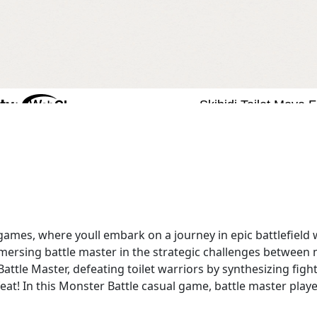
games, where youll embark on a journey in epic battlefield
ersing battle master in the strategic challenges between 
 Battle Master, defeating toilet warriors by synthesizing fi
feat! In this Monster Battle casual game, battle master play