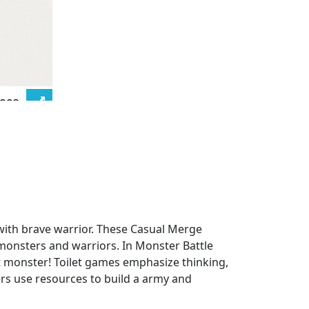
 with brave warrior. These Casual Merge
monsters and warriors. In Monster Battle
ght monster! Toilet games emphasize thinking,
ers use resources to build a army and