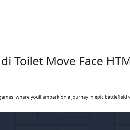
bidi Toilet Move Face H
games, where youll embark on a journey in epic battlefield