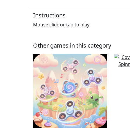
Instructions
Mouse click or tap to play
Other games in this category