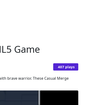
TML5 Game
407 plays
 with brave warrior. These Casual Merge