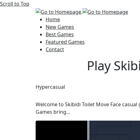
Scroll to Top
Home
New Games
Best Games
Featured Games
Contact
Play Ski
Hypercasual
Welcome to Skibidi Toilet Move Face casual 
Games bring...