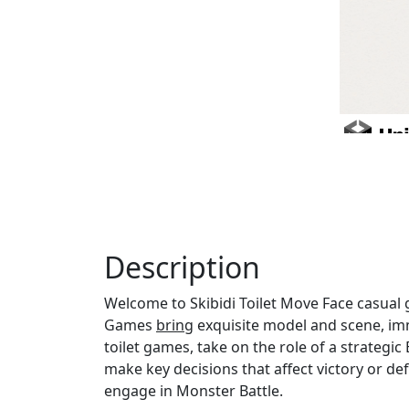
Description
Welcome to Skibidi Toilet Move Face casual 
Games
bring
exquisite model and scene, imm
toilet games, take on the role of a strategic
make key decisions that affect victory or de
engage in Monster Battle.