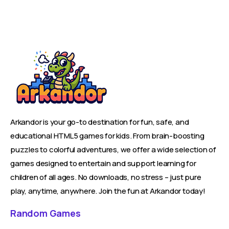
Arkandor is your go-to destination for fun, safe, and
educational HTML5 games for kids. From brain-boosting
puzzles to colorful adventures, we offer a wide selection of
games designed to entertain and support learning for
children of all ages. No downloads, no stress – just pure
play, anytime, anywhere. Join the fun at Arkandor today!
Random Games