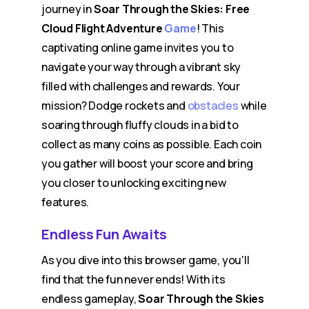
journey in
Soar Through the Skies: Free
Cloud Flight Adventure
Game
! This
captivating online game invites you to
navigate your way through a vibrant sky
filled with challenges and rewards. Your
mission? Dodge rockets and
obstacles
while
soaring through fluffy clouds in a bid to
collect as many coins as possible. Each coin
you gather will boost your score and bring
you closer to unlocking exciting new
features.
Endless Fun Awaits
As you dive into this browser game, you'll
find that the fun never ends! With its
endless gameplay,
Soar Through the Skies