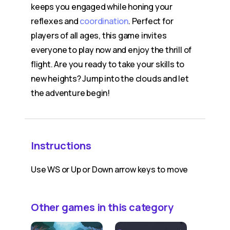
keeps you engaged while honing your
reflexes and
coordination
. Perfect for
players of all ages, this game invites
everyone to play now and enjoy the thrill of
flight. Are you ready to take your skills to
new heights? Jump into the clouds and let
the adventure begin!
Instructions
Use WS or Up or Down arrow keys to move
Other games in this category