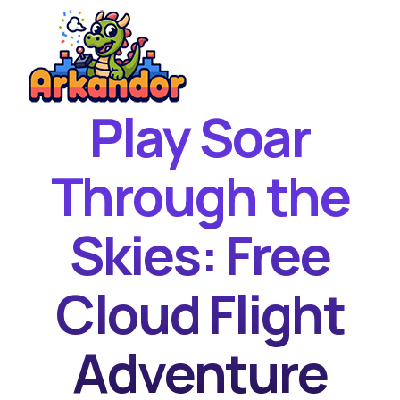
Play Soar
Home
New Games
Through the
Best Games
Skies: Free
Featured Games
Contact
Cloud Flight
Adventure