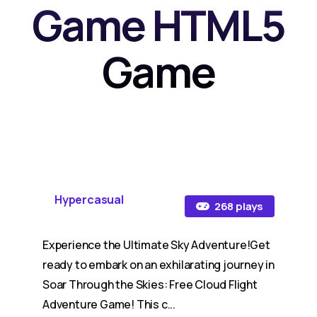
Game HTML5
Game
Hypercasual
268 plays
Experience the Ultimate Sky Adventure!Get
ready to embark on an exhilarating journey in
Soar Through the Skies: Free Cloud Flight
Adventure Game! This c...