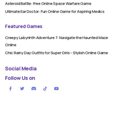
Asteroid Battle: Free Online Space Warfare Game
Ultimate Ear Doctor: Fun Online Game for Aspiring Medics
Featured Games
Creepy Labyrinth Adventure 7: Navigate the Haunted Maze
Online
Chic Rainy Day Outfits for Super Girls - Stylish Online Game
Social Media
Follow Us on