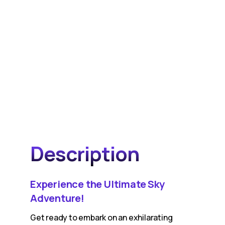
Description
Experience the Ultimate Sky
Adventure!
Get ready to embark on an exhilarating