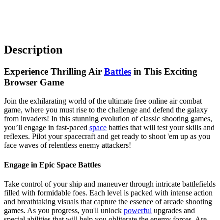
Description
Experience Thrilling Air
Battles
in This Exciting
Browser Game
Join the exhilarating world of the ultimate free online air combat
game, where you must rise to the challenge and defend the galaxy
from invaders! In this stunning evolution of classic shooting games,
you’ll engage in fast-paced
space
battles that will test your skills and
reflexes. Pilot your spacecraft and get ready to shoot 'em up as you
face waves of relentless enemy attackers!
Engage in Epic Space Battles
Take control of your ship and maneuver through intricate battlefields
filled with formidable foes. Each level is packed with intense action
and breathtaking visuals that capture the essence of arcade shooting
games. As you progress, you'll unlock
powerful
upgrades and
special abilities that will help you obliterate the enemy forces. Are