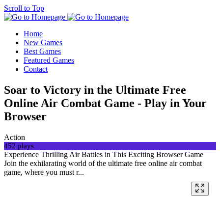
Scroll to Top
Home
New Games
Best Games
Featured Games
Contact
Soar to Victory in the Ultimate Free
Online Air Combat Game - Play in Your
Browser
Action
452 plays
Experience Thrilling Air Battles in This Exciting Browser Game
Join the exhilarating world of the ultimate free online air combat
game, where you must r...