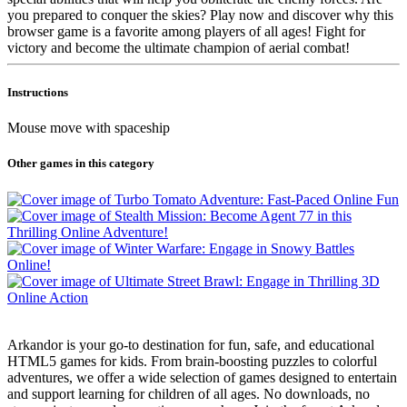
you prepared to conquer the skies? Play now and discover why this
browser game is a favorite among players of all ages! Fight for
victory and become the ultimate champion of aerial combat!
Instructions
Mouse move with spaceship
Other games in this category
Arkandor is your go-to destination for fun, safe, and educational
HTML5 games for kids. From brain-boosting puzzles to colorful
adventures, we offer a wide selection of games designed to entertain
and support learning for children of all ages. No downloads, no