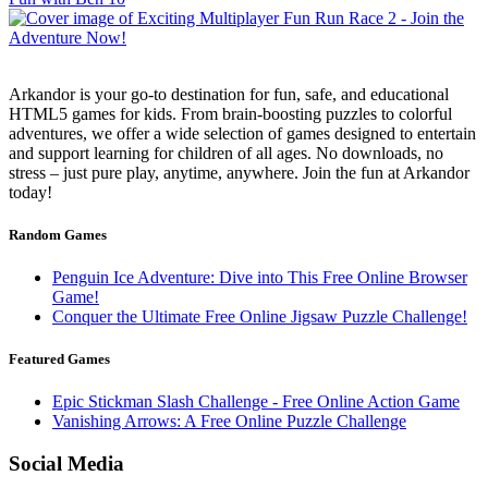
Arkandor is your go-to destination for fun, safe, and educational
HTML5 games for kids. From brain-boosting puzzles to colorful
adventures, we offer a wide selection of games designed to entertain
and support learning for children of all ages. No downloads, no
stress – just pure play, anytime, anywhere. Join the fun at Arkandor
today!
Random Games
Penguin Ice Adventure: Dive into This Free Online Browser
Game!
Conquer the Ultimate Free Online Jigsaw Puzzle Challenge!
Featured Games
Epic Stickman Slash Challenge - Free Online Action Game
Vanishing Arrows: A Free Online Puzzle Challenge
Social Media