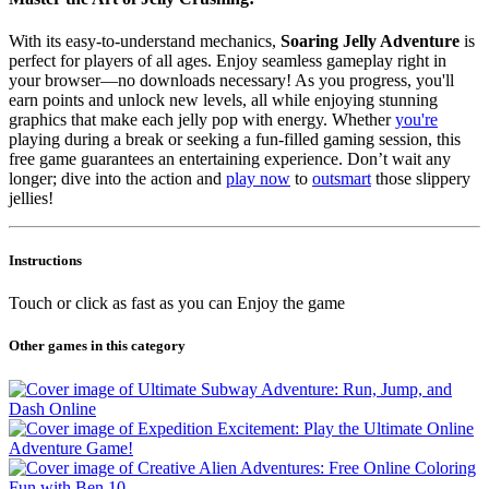
With its easy-to-understand mechanics,
Soaring Jelly Adventure
is
perfect for players of all ages. Enjoy seamless gameplay right in
your browser—no downloads necessary! As you progress, you'll
earn points and unlock new levels, all while enjoying stunning
graphics that make each jelly pop with energy. Whether
you're
playing during a break or seeking a fun-filled gaming session, this
free game guarantees an entertaining experience. Don’t wait any
longer; dive into the action and
play now
to
outsmart
those slippery
jellies!
Instructions
Touch or click as fast as you can Enjoy the game
Other games in this category