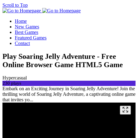
Scroll to Top
Home
New Games
Best Games
Featured Games
Contact
Play Soaring Jelly Adventure - Free
Online Browser Game HTML5 Game
Hypercasual
230 plays
Embark on an Exciting Journey in Soaring Jelly Adventure! Join the
thrilling world of Soaring Jelly Adventure, a captivating online game
that invites yo...