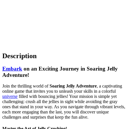
Description
Embark
on an Exciting Journey in Soaring Jelly
Adventure!
Join the thrilling world of
Soaring Jelly Adventure
, a captivating
online game that invites you to unleash your skills in a colorful
universe
filled with bouncing jellies! Your mission is simple yet
challenging: crush all the jellies in sight while avoiding the gray
ones that stand in your way. As you navigate through vibrant levels,
each more engaging than the last, you will discover unique
challenges and surprises that keep the fun alive.
Master the Art of Jelly Crushing!