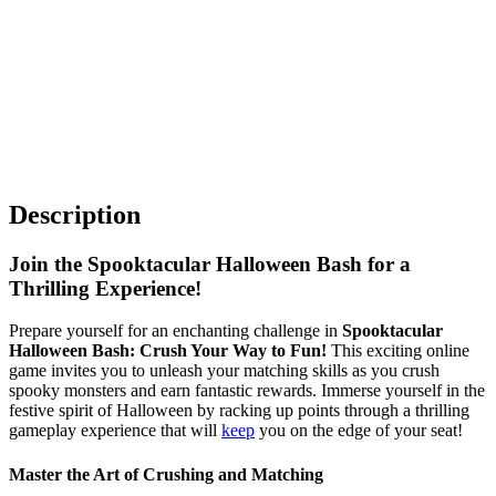
Description
Join the Spooktacular Halloween Bash for a
Thrilling Experience!
Prepare yourself for an enchanting challenge in
Spooktacular
Halloween Bash: Crush Your Way to Fun!
This exciting online
game invites you to unleash your matching skills as you crush
spooky monsters and earn fantastic rewards. Immerse yourself in the
festive spirit of Halloween by racking up points through a thrilling
gameplay experience that will
keep
you on the edge of your seat!
Master the Art of Crushing and Matching