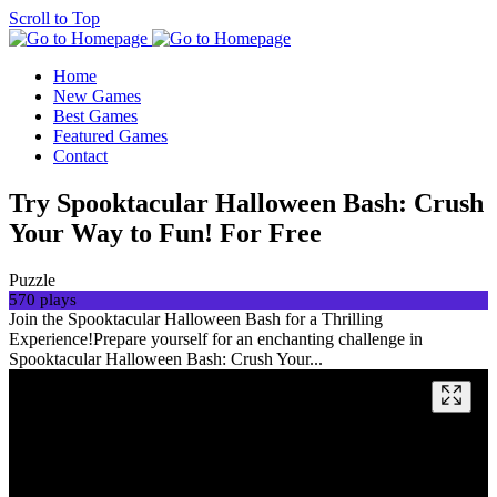
Scroll to Top
Home
New Games
Best Games
Featured Games
Contact
Try Spooktacular Halloween Bash: Crush
Your Way to Fun! For Free
Puzzle
570 plays
Join the Spooktacular Halloween Bash for a Thrilling
Experience!Prepare yourself for an enchanting challenge in
Spooktacular Halloween Bash: Crush Your...