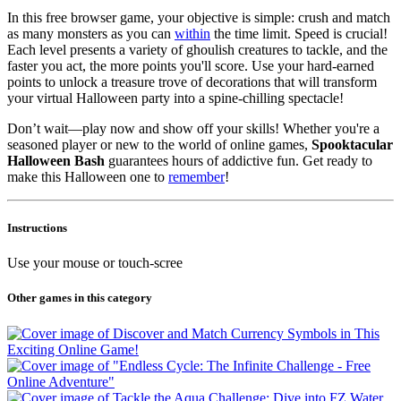
In this free browser game, your objective is simple: crush and match
as many monsters as you can
within
the time limit. Speed is crucial!
Each level presents a variety of ghoulish creatures to tackle, and the
faster you act, the more points you'll score. Use your hard-earned
points to unlock a treasure trove of decorations that will transform
your virtual Halloween party into a spine-chilling spectacle!
Don’t wait—play now and show off your skills! Whether you're a
seasoned player or new to the world of online games,
Spooktacular
Halloween Bash
guarantees hours of addictive fun. Get ready to
make this Halloween one to
remember
!
Instructions
Use your mouse or touch-scree
Other games in this category