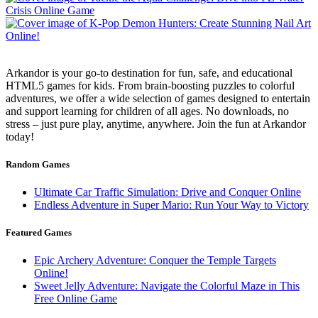
Arkandor is your go-to destination for fun, safe, and educational
HTML5 games for kids. From brain-boosting puzzles to colorful
adventures, we offer a wide selection of games designed to entertain
and support learning for children of all ages. No downloads, no
stress – just pure play, anytime, anywhere. Join the fun at Arkandor
today!
Random Games
Ultimate Car Traffic Simulation: Drive and Conquer Online
Endless Adventure in Super Mario: Run Your Way to Victory
Featured Games
Epic Archery Adventure: Conquer the Temple Targets
Online!
Sweet Jelly Adventure: Navigate the Colorful Maze in This
Free Online Game