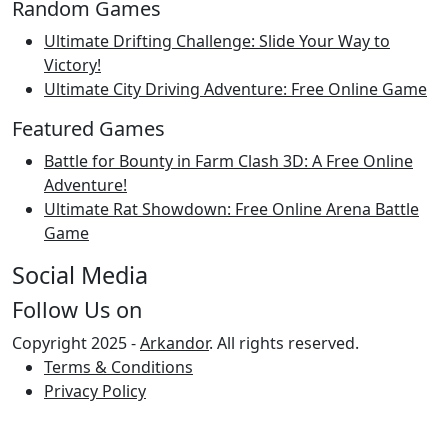
Random Games
Ultimate Drifting Challenge: Slide Your Way to
Victory!
Ultimate City Driving Adventure: Free Online Game
Featured Games
Battle for Bounty in Farm Clash 3D: A Free Online
Adventure!
Ultimate Rat Showdown: Free Online Arena Battle
Game
Social Media
Follow Us on
Copyright 2025 -
Arkandor
. All rights reserved.
Terms & Conditions
Privacy Policy