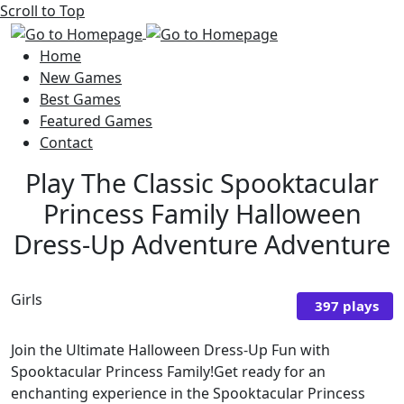
Scroll to Top
Home
New Games
Best Games
Featured Games
Contact
Play The Classic Spooktacular
Princess Family Halloween
Dress-Up Adventure Adventure
Girls
397 plays
Join the Ultimate Halloween Dress-Up Fun with
Spooktacular Princess Family!Get ready for an
enchanting experience in the Spooktacular Princess