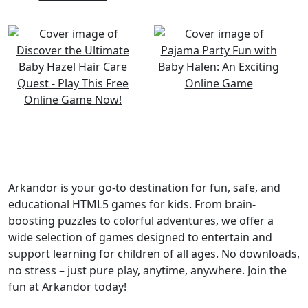
Arkandor is your go-to destination for fun, safe, and
educational HTML5 games for kids. From brain-
boosting puzzles to colorful adventures, we offer a
wide selection of games designed to entertain and
support learning for children of all ages. No downloads,
no stress – just pure play, anytime, anywhere. Join the
fun at Arkandor today!