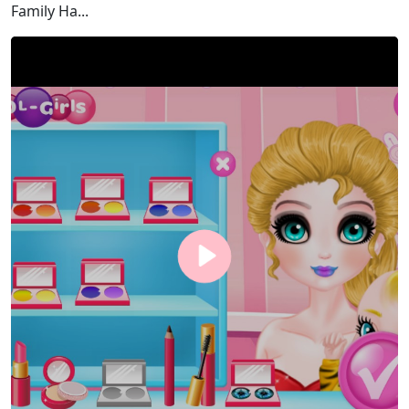
Family Ha...