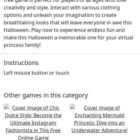
creativity and style. Interact with various clothing
options and unleash your imagination to create
breathtaking looks that will leave everyone in awe this
Halloween. Play now to experience endless fun and
make this Halloween a memorable one for your virtual
princess family!
Instructions
Left mouse button or touch
Other games in this category