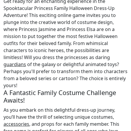
Get ready for an enchanting experience in the
Spooktacular Princess Family Halloween Dress-Up
Adventure! This exciting online game invites you to
plunge into the creative world of costume design,
where Princess Jasmine and Princess Elsa are on a
mission to put together the most festive Halloween
outfits for their beloved family. From whimsical
characters to iconic heroes, the possibilities are
limitless! Will you dress the princesses as daring
guardians
of the galaxy or delightful animated toys?
Perhaps you'll prefer to transform them into characters
from a beloved series or cartoon? The choice is entirely
yours!
A Fantastic Family Costume Challenge
Awaits!
As you embark on this delightful dress-up journey,
you’ll have the thrill of selecting unique costumes,
accessories
, and props for each family member. This
free game is perfect for players of all ages who love