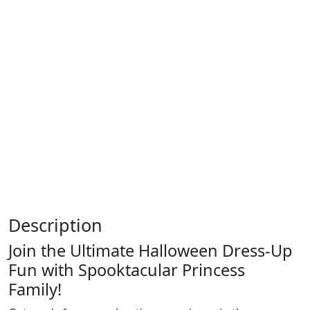
Description
Join the Ultimate Halloween Dress-Up
Fun with Spooktacular Princess
Family!