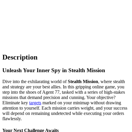
Description
Unleash Your Inner Spy in Stealth Mission
Dive into the exhilarating world of
Stealth Mission
, where stealth
and strategy are your best allies. In this gripping online game, you
step into the shoes of Agent 77, tasked with a series of high-stakes
missions that demand precision and cunning. Your objective?
Eliminate key
targets
marked on your minimap without drawing
attention to yourself. Each mission carries weight, and your success
will depend on remaining undetected while executing your orders
flawlessly.
Your Next Challenge Awaits