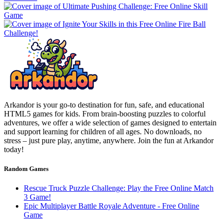
Arkandor is your go-to destination for fun, safe, and educational
HTML5 games for kids. From brain-boosting puzzles to colorful
adventures, we offer a wide selection of games designed to entertain
and support learning for children of all ages. No downloads, no
stress – just pure play, anytime, anywhere. Join the fun at Arkandor
today!
Random Games
Rescue Truck Puzzle Challenge: Play the Free Online Match
3 Game!
Epic Multiplayer Battle Royale Adventure - Free Online
Game