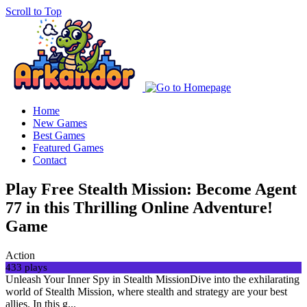
Scroll to Top
Home
New Games
Best Games
Featured Games
Contact
Play Free Stealth Mission: Become Agent
77 in this Thrilling Online Adventure!
Game
Action
433 plays
Unleash Your Inner Spy in Stealth MissionDive into the exhilarating
world of Stealth Mission, where stealth and strategy are your best
allies. In this g...