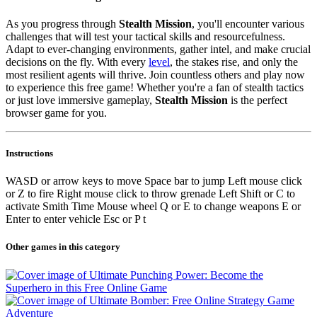
As you progress through
Stealth Mission
, you'll encounter various
challenges that will test your tactical skills and resourcefulness.
Adapt to ever-changing environments, gather intel, and make crucial
decisions on the fly. With every
level
, the stakes rise, and only the
most resilient agents will thrive. Join countless others and play now
to experience this free game! Whether you're a fan of stealth tactics
or just love immersive gameplay,
Stealth Mission
is the perfect
browser game for you.
Instructions
WASD or arrow keys to move Space bar to jump Left mouse click
or Z to fire Right mouse click to throw grenade Left Shift or C to
activate Smith Time Mouse wheel Q or E to change weapons E or
Enter to enter vehicle Esc or P t
Other games in this category