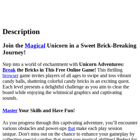
Description
Join the
Magical
Unicorn in a Sweet Brick-Breaking
Journey!
Step into a world of enchantment with
Unicorn Adventures:
Break
the Bricks in This Free Online Game!
This thrilling
browser
game invites players of all ages to swipe and toss vibrant
candy balls, shattering colorful candy bricks in an exciting quest.
Each level presents a delightful challenge as you aim to clear the
board while enjoying the whimsical graphics and captivating
sounds.
Master
Your Skills and Have Fun!
As you progress through this captivating adventure, you’ll encounter
various obstacles and power-ups
that
make each play session
unique. Don't miss out on the chance to enhance your gameplay by
collecting special candies that grant you magical abilities! Perfect for