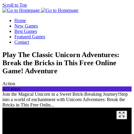
Scroll to Top
Home
New Games
Best Games
Featured Games
Contact
Play The Classic Unicorn Adventures:
Break the Bricks in This Free Online
Game! Adventure
Action
422 plays
Join the Magical Unicorn in a Sweet Brick-Breaking Journey!Step
into a world of enchantment with Unicorn Adventures: Break the
Bricks in This Free Onlin...