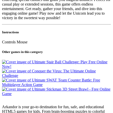
casual play or extended sessions, this game offers endless
entertainment. Get ready, gather your friends, and dive into this
engaging online game! Play now and let the Unicorn lead you to
victory in the sweetest way possible!
Instructions
Controls Mouse
Other games in this category
Arkandor is your go-to destination for fun, safe, and educational
HTML5 games for kids. From brain-boosting puzzles to colorful