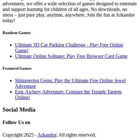
adventures, we offer a wide selection of games designed to entertain
and support learning for children of all ages. No downloads, no
stress – just pure play, anytime, anywhere. Join the fun at Arkandor
today!
Random Games
Ultimate 3D Car Parking Challenge - Play Free Online
Game!
Ultimate Online Solitaire: Play Free Browser Card Game
Featured Games
Shimmering Gems: Play the Ultimate Free Online Jewel
Adventure
Epic Archery Adventure: Conquer the Temple Targets
Online!
Social Media
Follow Us on
Copyright 2025 -
Arkandor
. All rights reserved.