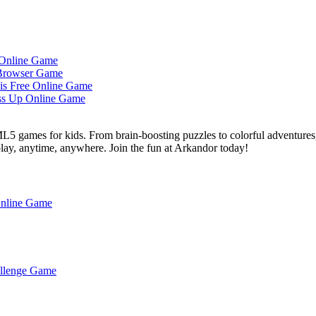
L5 games for kids. From brain-boosting puzzles to colorful adventures,
 play, anytime, anywhere. Join the fun at Arkandor today!
Online Game
hallenge Game