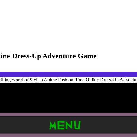
nline Dress-Up Adventure Game
rilling world of Stylish Anime Fashion: Free Online Dress-Up Adventur