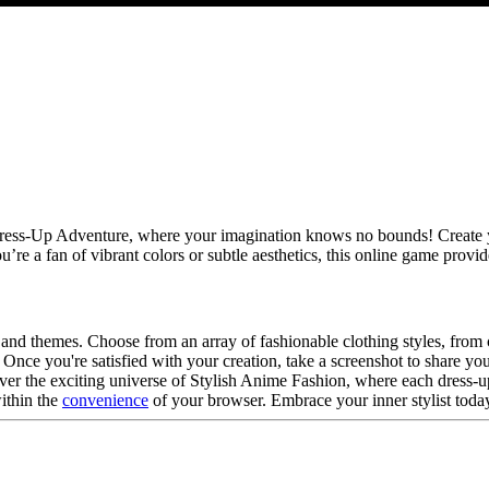
Dress-Up Adventure, where your imagination knows no bounds! Create yo
u’re a fan of vibrant colors or subtle aesthetics, this online game provi
ks and themes. Choose from an array of fashionable clothing styles, from
y. Once you're satisfied with your creation, take a screenshot to share y
er the exciting universe of Stylish Anime Fashion, where each dress-up
within the
convenience
of your browser. Embrace your inner stylist today