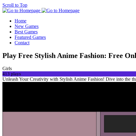
Scroll to Top
Home
New Games
Best Games
Featured Games
Contact
Play Free Stylish Anime Fashion: Free O
Girls
413 plays
Unleash Your Creativity with Stylish Anime Fashion! Dive into the th