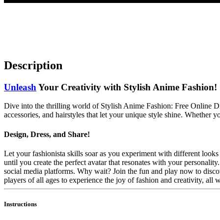
Description
Unleash
Your Creativity with Stylish Anime Fashion!
Dive into the thrilling world of Stylish Anime Fashion: Free Online 
accessories, and hairstyles that let your unique style shine. Whether yo
Design, Dress, and Share!
Let your fashionista skills soar as you experiment with different loo
until you create the perfect avatar that resonates with your personalit
social media platforms. Why wait? Join the fun and play now to discov
players of all ages to experience the joy of fashion and creativity, all 
Instructions