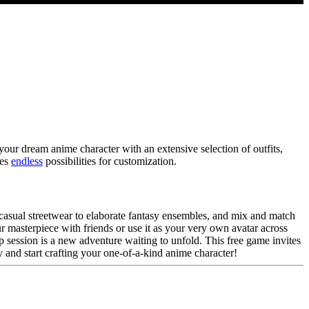
ur dream anime character with an extensive selection of outfits,
des
endless
possibilities for customization.
 casual streetwear to elaborate fantasy ensembles, and mix and match
our masterpiece with friends or use it as your very own avatar across
 session is a new adventure waiting to unfold. This free game invites
 and start crafting your one-of-a-kind anime character!