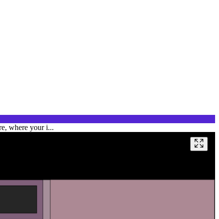
e, where your i...