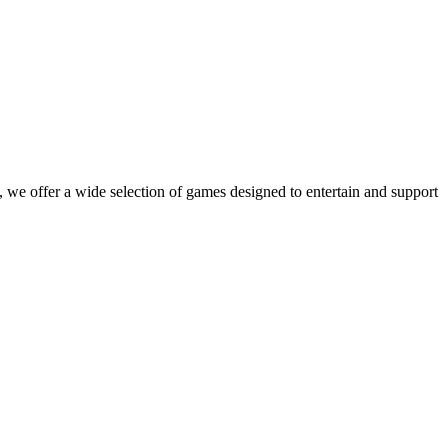
 we offer a wide selection of games designed to entertain and support