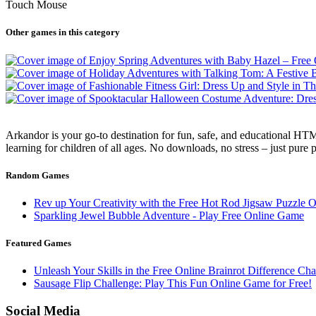
Touch Mouse
Other games in this category
Arkandor is your go-to destination for fun, safe, and educational HTM
learning for children of all ages. No downloads, no stress – just pure
Random Games
Rev up Your Creativity with the Free Hot Rod Jigsaw Puzzle 
Sparkling Jewel Bubble Adventure - Play Free Online Game
Featured Games
Unleash Your Skills in the Free Online Brainrot Difference C
Sausage Flip Challenge: Play This Fun Online Game for Free!
Social Media