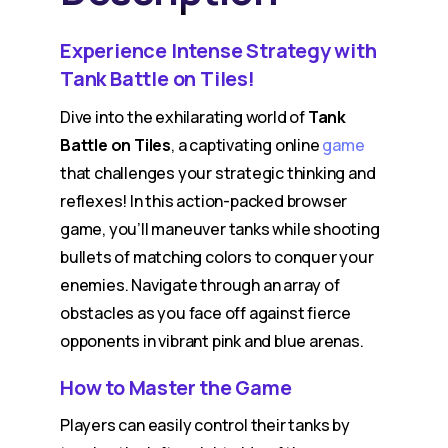
Experience Intense Strategy with
Tank Battle on Tiles!
Dive into the exhilarating world of
Tank
Battle on Tiles
, a captivating online
game
that challenges your strategic thinking and
reflexes! In this action-packed browser
game, you’ll maneuver tanks while shooting
bullets of matching colors to conquer your
enemies. Navigate through an array of
obstacles as you face off against fierce
opponents in vibrant pink and blue arenas.
How to Master the Game
Players can easily control their tanks by