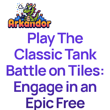
Play The
Home
New Games
Classic Tank
Best Games
Battle on Tiles:
Featured Games
Contact
Engage in an
Epic Free