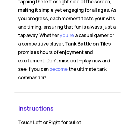
tapping the left or right side of the screen,
making it simple yet engaging for all ages. As
you progress, each moment tests your wits
and timing, ensuring that fun is always just a
tap away. Whether
you're
a casual gamer or
a competitive player,
Tank Battle on Tiles
promises hours of enjoyment and
excitement. Don’t miss out—play now and
see if you can
become
the ultimate tank
commander!
Instructions
Touch Left or Right for bullet