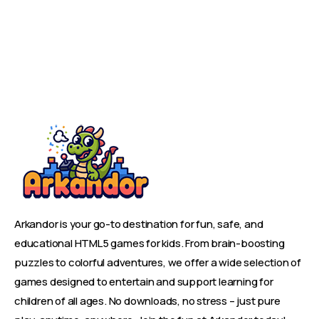
Arkandor is your go-to destination for fun, safe, and
educational HTML5 games for kids. From brain-boosting
puzzles to colorful adventures, we offer a wide selection of
games designed to entertain and support learning for
children of all ages. No downloads, no stress – just pure