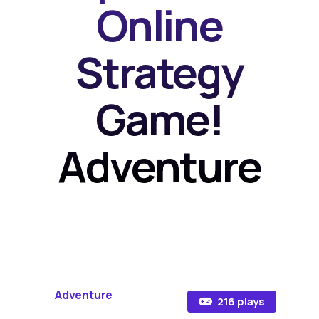
Online
Strategy
Game!
Adventure
Adventure
216 plays