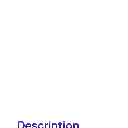
Description