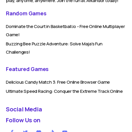
play, anytime, anywhere. Join the fun at Arkandor today!
Random Games
Dominate the Court in Basketball.io - Free Online Multiplayer
Game!
Buzzing Bee Puzzle Adventure: Solve Maja's Fun
Challenges!
Featured Games
Delicious Candy Match 3: Free Online Browser Game
Ultimate Speed Racing: Conquer the Extreme Track Online
Social Media
Follow Us on