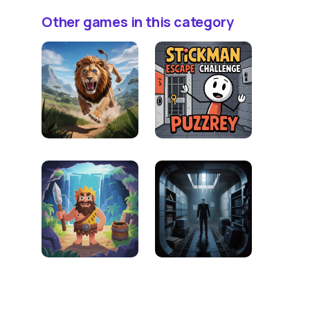
Other games in this category