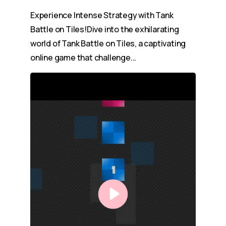
Experience Intense Strategy with Tank
Battle on Tiles!Dive into the exhilarating
world of Tank Battle on Tiles, a captivating
online game that challenge...