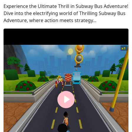
Experience the Ultimate Thrill in Subway Bus Adventure!
Dive into the electrifying world of Thrilling Subway Bus
Adventure, where action meets strategy...