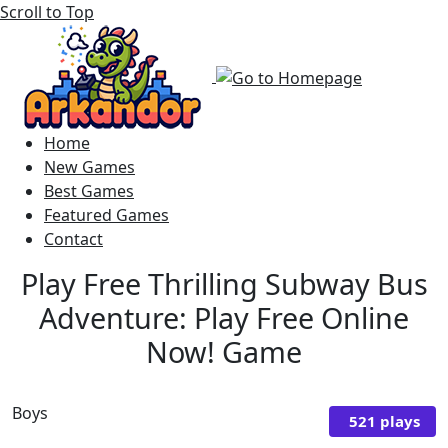
Scroll to Top
Home
New Games
Best Games
Featured Games
Contact
Play Free Thrilling Subway Bus
Adventure: Play Free Online
Now! Game
Boys
521 plays