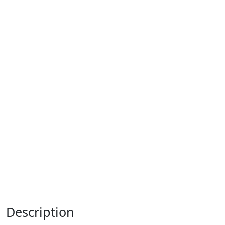
Description