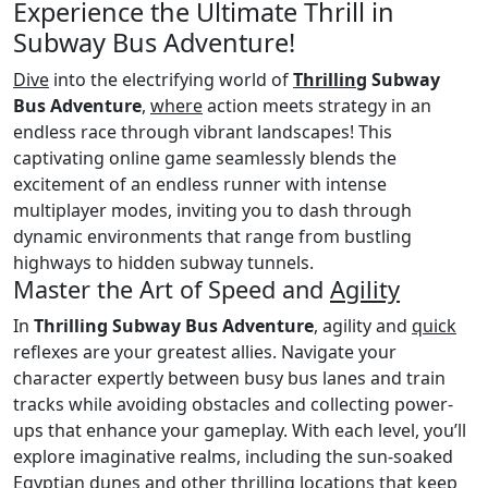
Experience the Ultimate Thrill in
Subway Bus Adventure!
Dive
into the electrifying world of
Thrilling
Subway
Bus Adventure
,
where
action meets strategy in an
endless race through vibrant landscapes! This
captivating online game seamlessly blends the
excitement of an endless runner with intense
multiplayer modes, inviting you to dash through
dynamic environments that range from bustling
highways to hidden subway tunnels.
Master the Art of Speed and
Agility
In
Thrilling Subway Bus Adventure
, agility and
quick
reflexes are your greatest allies. Navigate your
character expertly between busy bus lanes and train
tracks while avoiding obstacles and collecting power-
ups that enhance your gameplay. With each level, you’ll
explore imaginative realms, including the sun-soaked
Egyptian dunes and other thrilling locations that keep