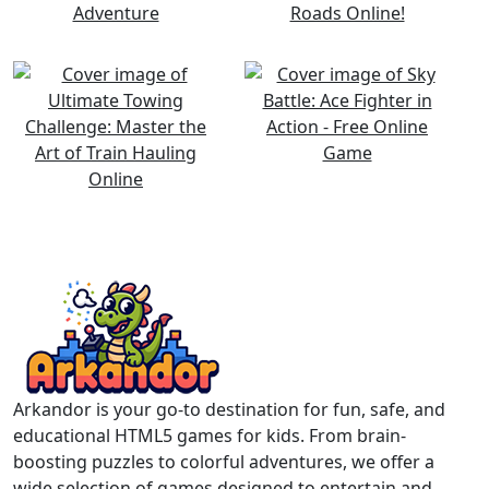
Arkandor is your go-to destination for fun, safe, and
educational HTML5 games for kids. From brain-
boosting puzzles to colorful adventures, we offer a
wide selection of games designed to entertain and