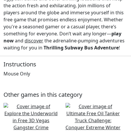
the action fresh and exhilarating. Join millions of
players around the globe and immerse yourself in this
free game that promises endless enjoyment. Whether
you're a seasoned gamer or a casual player, there’s
something for everyone. Don’t wait any longer—
play
now
and
discover
the adrenaline-pumping adventures
waiting for you in
Thrilling Subway Bus Adventure
!
Instructions
Mouse Only
Other games in this category