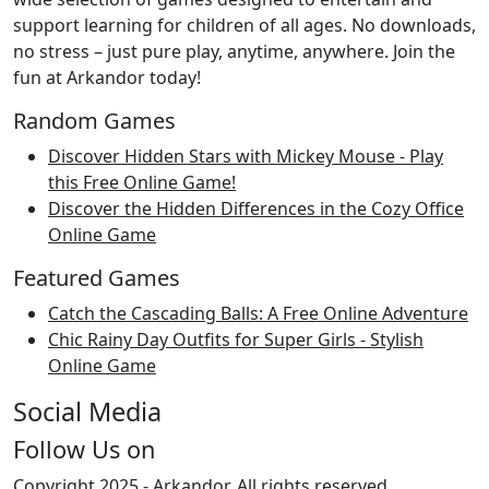
support learning for children of all ages. No downloads,
no stress – just pure play, anytime, anywhere. Join the
fun at Arkandor today!
Random Games
Discover Hidden Stars with Mickey Mouse - Play
this Free Online Game!
Discover the Hidden Differences in the Cozy Office
Online Game
Featured Games
Catch the Cascading Balls: A Free Online Adventure
Chic Rainy Day Outfits for Super Girls - Stylish
Online Game
Social Media
Follow Us on
Copyright 2025 -
Arkandor
. All rights reserved.