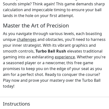
Sounds simple? Think again! This game demands sharp
calculation and impeccable timing to ensure your ball
lands in the hole on your first attempt.
Master the Art of Precision
As you navigate through various levels, each boasting
unique
challenges
and obstacles, you'll need to harness
your inner strategist. With its vibrant graphics and
smooth controls,
Turbo Ball Rush
elevates traditional
gaming into an exhilarating
experience
. Whether you're
a seasoned player or a newcomer, this free game
promises to keep you on the edge of your seat as you
aim for a perfect shot. Ready to conquer the course?
Play now and prove your mastery over the Turbo Ball
today!
Instructions