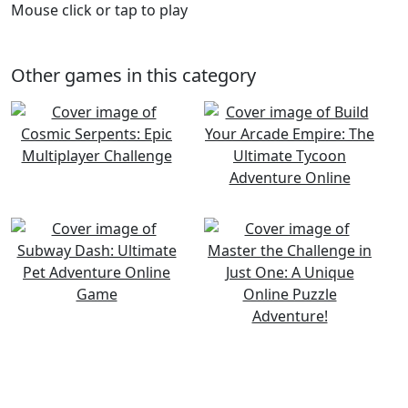
Mouse click or tap to play
Other games in this category