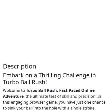
Description
Embark on a Thrilling
Challenge
in
Turbo Ball Rush!
Welcome to
Turbo Ball Rush: Fast-Paced
Online
Adventure
, the ultimate test of skill and precision! In
this engaging browser game, you have just one chance
to sink your ball into the hole
with
a single stroke.