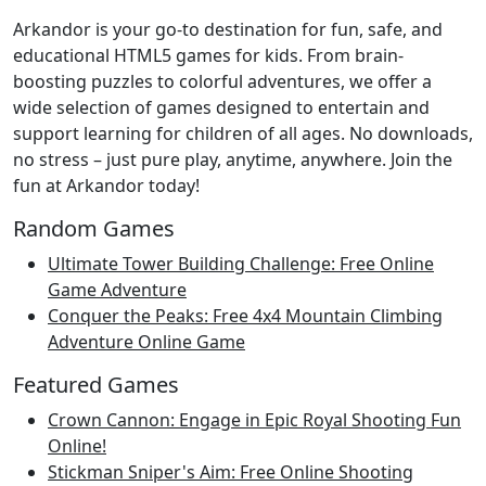
Arkandor is your go-to destination for fun, safe, and
educational HTML5 games for kids. From brain-
boosting puzzles to colorful adventures, we offer a
wide selection of games designed to entertain and
support learning for children of all ages. No downloads,
no stress – just pure play, anytime, anywhere. Join the
fun at Arkandor today!
Random Games
Ultimate Tower Building Challenge: Free Online
Game Adventure
Conquer the Peaks: Free 4x4 Mountain Climbing
Adventure Online Game
Featured Games
Crown Cannon: Engage in Epic Royal Shooting Fun
Online!
Stickman Sniper's Aim: Free Online Shooting