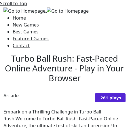
Scroll to Top
Home
New Games
Best Games
Featured Games
Contact
Turbo Ball Rush: Fast-Paced
Online Adventure - Play in Your
Browser
Arcade
261 plays
Embark on a Thrilling Challenge in Turbo Ball
Rush!Welcome to Turbo Ball Rush: Fast-Paced Online
Adventure, the ultimate test of skill and precision! In...