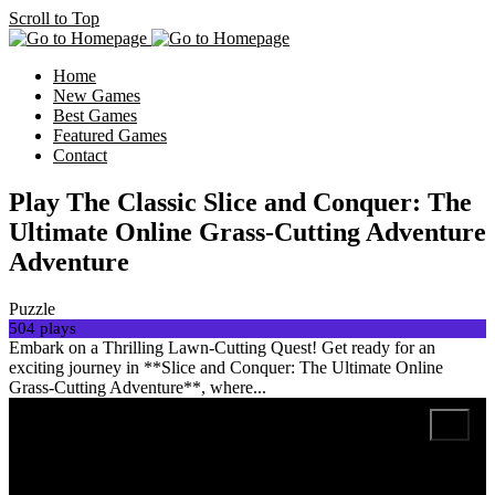
Scroll to Top
Home
New Games
Best Games
Featured Games
Contact
Play The Classic Slice and Conquer: The
Ultimate Online Grass-Cutting Adventure
Adventure
Puzzle
504 plays
Embark on a Thrilling Lawn-Cutting Quest! Get ready for an
exciting journey in **Slice and Conquer: The Ultimate Online
Grass-Cutting Adventure**, where...