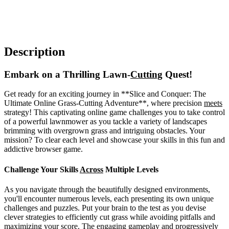
Description
Embark on a Thrilling Lawn-
Cutting
Quest!
Get ready for an exciting journey in **Slice and Conquer: The
Ultimate Online Grass-Cutting Adventure**, where precision
meets
strategy! This captivating online game challenges you to take control
of a powerful lawnmower as you tackle a variety of landscapes
brimming with overgrown grass and intriguing obstacles. Your
mission? To clear each level and showcase your skills in this fun and
addictive browser game.
Challenge Your Skills
Across
Multiple Levels
As you navigate through the beautifully designed environments,
you'll encounter numerous levels, each presenting its own unique
challenges and puzzles. Put your brain to the test as you devise
clever strategies to efficiently cut grass while avoiding pitfalls and
maximizing your score. The engaging gameplay and progressively