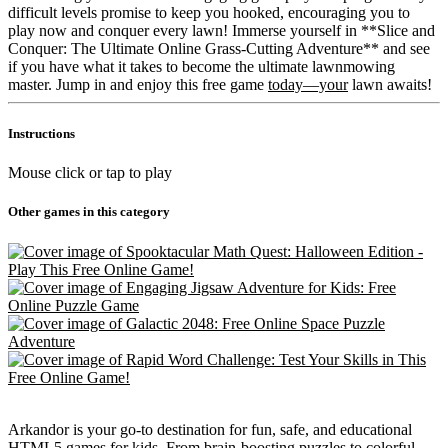
difficult levels promise to keep you hooked, encouraging you to
play now and conquer every lawn! Immerse yourself in **Slice and
Conquer: The Ultimate Online Grass-Cutting Adventure** and see
if you have what it takes to become the ultimate lawnmowing
master. Jump in and enjoy this free game
today—your
lawn awaits!
Instructions
Mouse click or tap to play
Other games in this category
Arkandor is your go-to destination for fun, safe, and educational
HTML5 games for kids. From brain-boosting puzzles to colorful