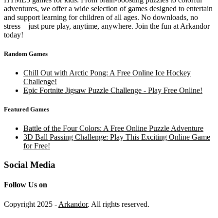
adventures, we offer a wide selection of games designed to entertain
and support learning for children of all ages. No downloads, no
stress – just pure play, anytime, anywhere. Join the fun at Arkandor
today!
Random Games
Chill Out with Arctic Pong: A Free Online Ice Hockey
Challenge!
Epic Fortnite Jigsaw Puzzle Challenge - Play Free Online!
Featured Games
Battle of the Four Colors: A Free Online Puzzle Adventure
3D Ball Passing Challenge: Play This Exciting Online Game
for Free!
Social Media
Follow Us on
Copyright 2025 -
Arkandor
. All rights reserved.