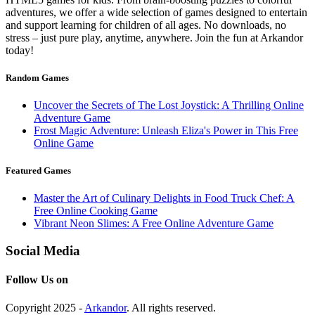
adventures, we offer a wide selection of games designed to entertain
and support learning for children of all ages. No downloads, no
stress – just pure play, anytime, anywhere. Join the fun at Arkandor
today!
Random Games
Uncover the Secrets of The Lost Joystick: A Thrilling Online
Adventure Game
Frost Magic Adventure: Unleash Eliza's Power in This Free
Online Game
Featured Games
Master the Art of Culinary Delights in Food Truck Chef: A
Free Online Cooking Game
Vibrant Neon Slimes: A Free Online Adventure Game
Social Media
Follow Us on
Copyright 2025 -
Arkandor
. All rights reserved.