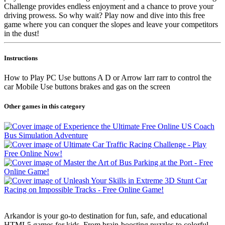
Challenge provides endless enjoyment and a chance to prove your
driving prowess. So why wait? Play now and dive into this free
game where you can conquer the slopes and leave your competitors
in the dust!
Instructions
How to Play PC Use buttons A D or Arrow larr rarr to control the
car Mobile Use buttons brakes and gas on the screen
Other games in this category
Arkandor is your go-to destination for fun, safe, and educational
HTML5 games for kids. From brain-boosting puzzles to colorful