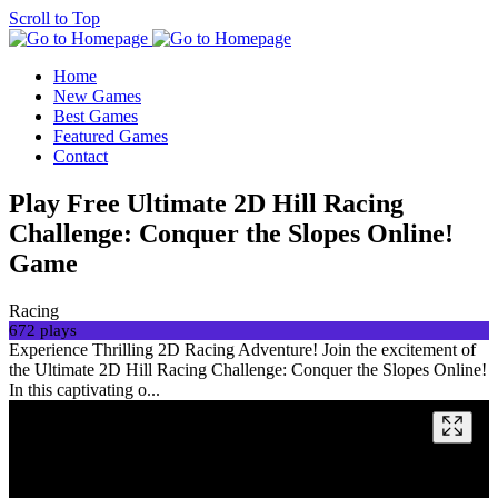
Scroll to Top
Home
New Games
Best Games
Featured Games
Contact
Play Free Ultimate 2D Hill Racing
Challenge: Conquer the Slopes Online!
Game
Racing
672 plays
Experience Thrilling 2D Racing Adventure! Join the excitement of
the Ultimate 2D Hill Racing Challenge: Conquer the Slopes Online!
In this captivating o...