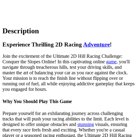
Description
Experience Thrilling 2D Racing
Adventure
!
Join the excitement of the Ultimate 2D Hill Racing Challenge:
Conquer the Slopes Online! In this captivating online
game
, you'll
navigate through treacherous hills, test your driving skills, and
master the art of balancing your car as you race against the clock.
Your mission is to reach the finish line without flipping over or
running out of fuel, all while enjoying addictive gameplay that keeps
you engaged for hours.
Why You Should Play This Game
Prepare yourself for an exhilarating journey across challenging
tracks that will push your racing abilities to the limit. Each level is
designed to offer unique obstacles and
stunning
visuals, ensuring
that every race feels fresh and exciting. Whether you're a casual
player or a seasoned racing enthusiast, the Ultimate 2D Hill Racing