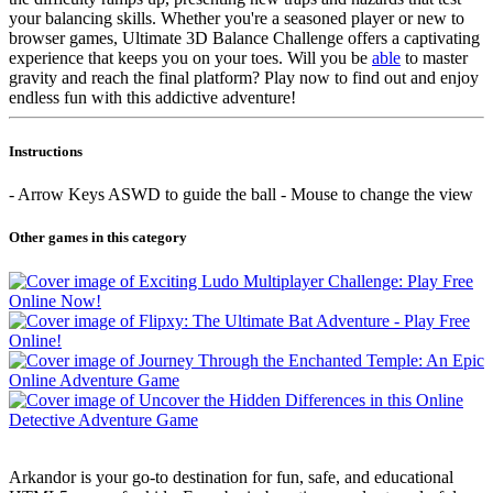
your balancing skills. Whether you're a seasoned player or new to
browser games, Ultimate 3D Balance Challenge offers a captivating
experience that keeps you on your toes. Will you be
able
to master
gravity and reach the final platform? Play now to find out and enjoy
endless fun with this addictive adventure!
Instructions
- Arrow Keys ASWD to guide the ball - Mouse to change the view
Other games in this category
Arkandor is your go-to destination for fun, safe, and educational