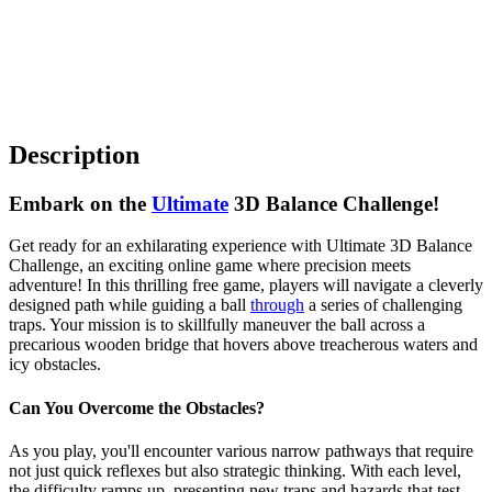
Description
Embark on the
Ultimate
3D Balance Challenge!
Get ready for an exhilarating experience with Ultimate 3D Balance
Challenge, an exciting online game where precision meets
adventure! In this thrilling free game, players will navigate a cleverly
designed path while guiding a ball
through
a series of challenging
traps. Your mission is to skillfully maneuver the ball across a
precarious wooden bridge that hovers above treacherous waters and
icy obstacles.
Can You Overcome the Obstacles?
As you play, you'll encounter various narrow pathways that require
not just quick reflexes but also strategic thinking. With each level,
the difficulty ramps up, presenting new traps and hazards that test