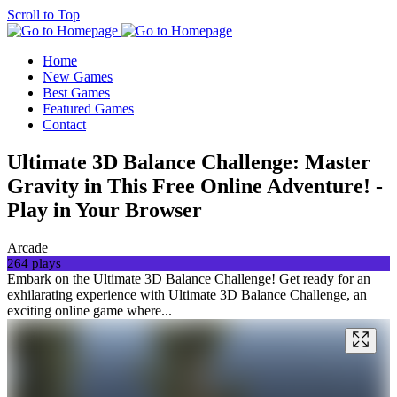
Scroll to Top
Home
New Games
Best Games
Featured Games
Contact
Ultimate 3D Balance Challenge: Master
Gravity in This Free Online Adventure! -
Play in Your Browser
Arcade
264 plays
Embark on the Ultimate 3D Balance Challenge! Get ready for an
exhilarating experience with Ultimate 3D Balance Challenge, an
exciting online game where...