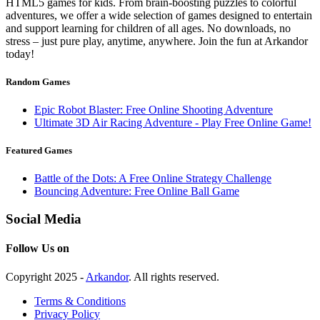
HTML5 games for kids. From brain-boosting puzzles to colorful
adventures, we offer a wide selection of games designed to entertain
and support learning for children of all ages. No downloads, no
stress – just pure play, anytime, anywhere. Join the fun at Arkandor
today!
Random Games
Epic Robot Blaster: Free Online Shooting Adventure
Ultimate 3D Air Racing Adventure - Play Free Online Game!
Featured Games
Battle of the Dots: A Free Online Strategy Challenge
Bouncing Adventure: Free Online Ball Game
Social Media
Follow Us on
Copyright 2025 -
Arkandor
. All rights reserved.
Terms & Conditions
Privacy Policy