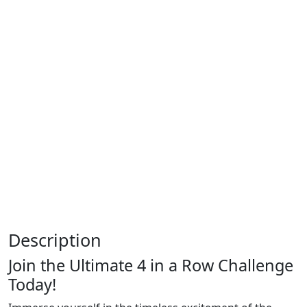
Description
Join the Ultimate 4 in a Row Challenge
Today!