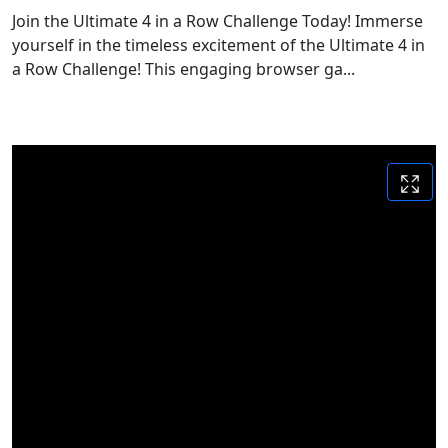
Join the Ultimate 4 in a Row Challenge Today! Immerse
yourself in the timeless excitement of the Ultimate 4 in
a Row Challenge! This engaging browser ga...