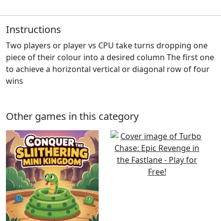
Instructions
Two players or player vs CPU take turns dropping one
piece of their colour into a desired column The first one
to achieve a horizontal vertical or diagonal row of four
wins
Other games in this category