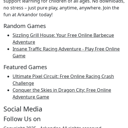
support learning for children of all ages. No downloads,
no stress – just pure play, anytime, anywhere. Join the
fun at Arkandor today!
Random Games
Sizzling Grill House: Your Free Online Barbecue
Adventure
Insane Traffic Racing Adventure - Play Free Online
Game
Featured Games
Ultimate Pixel Circuit: Free Online Racing Crash
Challenge
Conquer the Skies in Dragon City: Free Online
Adventure Game
Social Media
Follow Us on