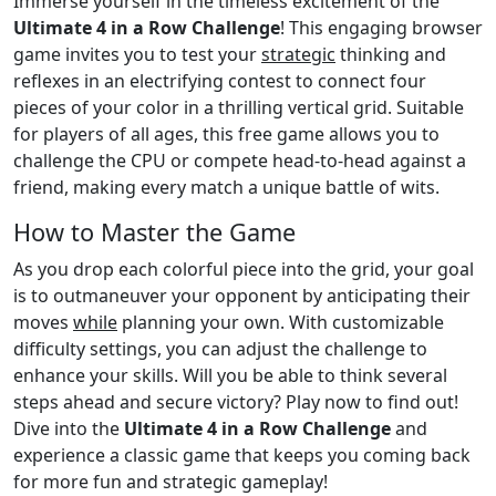
Immerse yourself in the timeless excitement of the
Ultimate 4 in a Row Challenge
! This engaging browser
game invites you to test your
strategic
thinking and
reflexes in an electrifying contest to connect four
pieces of your color in a thrilling vertical grid. Suitable
for players of all ages, this free game allows you to
challenge the CPU or compete head-to-head against a
friend, making every match a unique battle of wits.
How to Master the Game
As you drop each colorful piece into the grid, your goal
is to outmaneuver your opponent by anticipating their
moves
while
planning your own. With customizable
difficulty settings, you can adjust the challenge to
enhance your skills. Will you be able to think several
steps ahead and secure victory? Play now to find out!
Dive into the
Ultimate 4 in a Row Challenge
and
experience a classic game that keeps you coming back
for more fun and strategic gameplay!