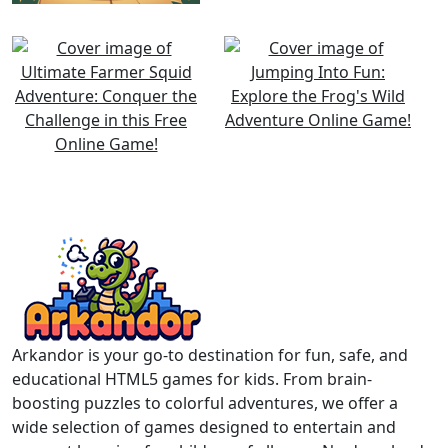
Arkandor is your go-to destination for fun, safe, and
educational HTML5 games for kids. From brain-
boosting puzzles to colorful adventures, we offer a
wide selection of games designed to entertain and