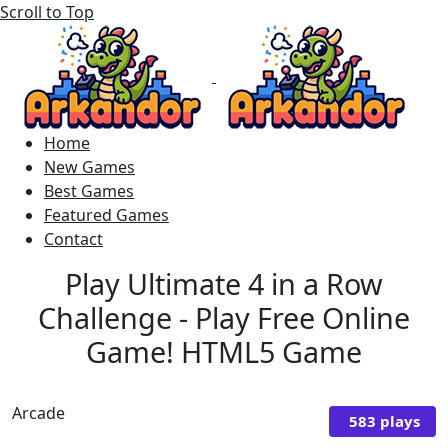
Scroll to Top
Home
New Games
Best Games
Featured Games
Contact
Play Ultimate 4 in a Row
Challenge - Play Free Online
Game! HTML5 Game
Arcade
583 plays