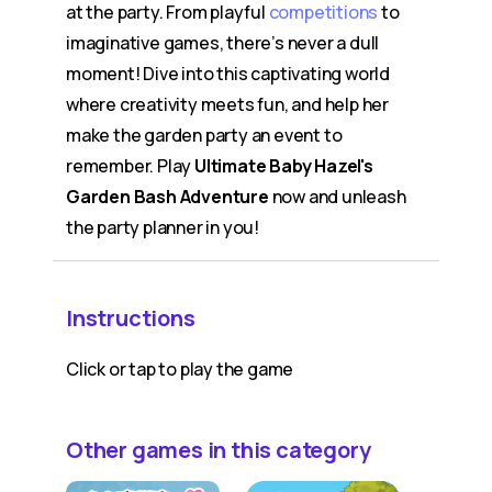
at the party. From playful
competitions
to
imaginative games, there’s never a dull
moment! Dive into this captivating world
where creativity meets fun, and help her
make the garden party an event to
remember. Play
Ultimate Baby Hazel's
Garden Bash Adventure
now and unleash
the party planner in you!
Instructions
Click or tap to play the game
Other games in this category