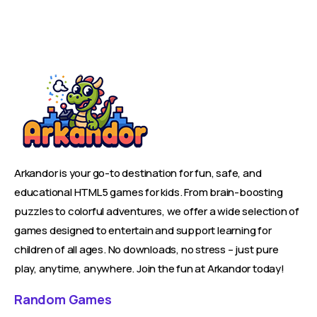
Arkandor is your go-to destination for fun, safe, and
educational HTML5 games for kids. From brain-boosting
puzzles to colorful adventures, we offer a wide selection of
games designed to entertain and support learning for
children of all ages. No downloads, no stress – just pure
play, anytime, anywhere. Join the fun at Arkandor today!
Random Games