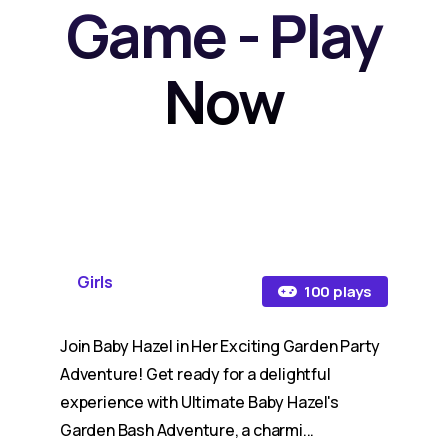
Game - Play
Now
Girls
100 plays
Join Baby Hazel in Her Exciting Garden Party
Adventure! Get ready for a delightful
experience with Ultimate Baby Hazel's
Garden Bash Adventure, a charmi...