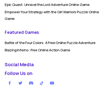
Epic Quest: Unravel the Lost Adventure Online Game
Empower Your Strategy with the Girl Warriors Puzzle Online
Game
Featured Games
Battle of the Four Colors: A Free Online Puzzle Adventure
Blazing Inferno: Free Online Action Game
Social Media
Follow Us on