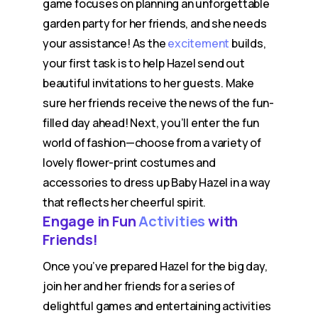
game focuses on planning an unforgettable
garden party for her friends, and she needs
your assistance! As the
excitement
builds,
your first task is to help Hazel send out
beautiful invitations to her guests. Make
sure her friends receive the news of the fun-
filled day ahead! Next, you’ll enter the fun
world of fashion—choose from a variety of
lovely flower-print costumes and
accessories to dress up Baby Hazel in a way
that reflects her cheerful spirit.
Engage in Fun
Activities
with
Friends!
Once you’ve prepared Hazel for the big day,
join her and her friends for a series of
delightful games and entertaining activities