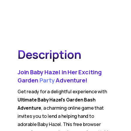
Description
Join Baby Hazel in Her Exciting
Garden
Party
Adventure!
Get ready for a delightful experience with
Ultimate Baby Hazel's Garden Bash
Adventure
, a charming online game that
invites you to lend a helping hand to
adorable Baby Hazel. This free browser