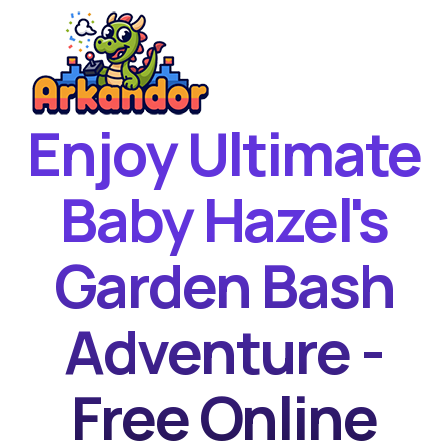
Enjoy Ultimate
Home
New Games
Baby Hazel's
Best Games
Garden Bash
Featured Games
Contact
Adventure -
Free Online