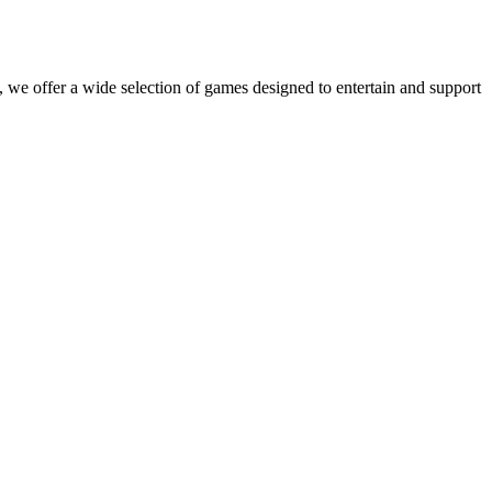
 we offer a wide selection of games designed to entertain and support