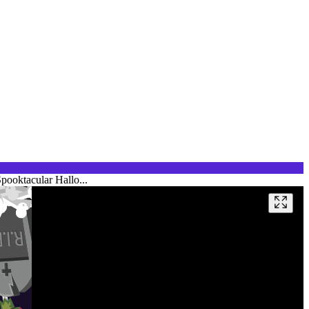
pooktacular Hallo...