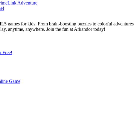
L5 games for kids. From brain-boosting puzzles to colorful adventures,
 play, anytime, anywhere. Join the fun at Arkandor today!
r Free!
Online Game