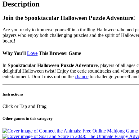
Description
Join the Spooktacular Halloween Puzzle Adventure!
Are you ready to immerse yourself in a thrilling Halloween-themed p
players who enjoy both challenging puzzles and the spirit of Hallowee
board!
Why You'll
Love
This Browser Game
In
Spooktacular Halloween Puzzle Adventure
, players of all ages
delightful Halloween twist! Enjoy the eerie soundtracks and vibrant g
entertainment. Don’t miss out on the
chance
to challenge yourself and
Instructions
Click or Tap and Drag
Other games in this category