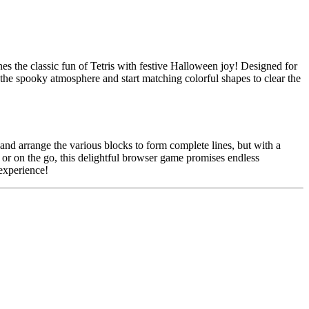
s the classic fun of Tetris with festive Halloween joy! Designed for
 the spooky atmosphere and start matching colorful shapes to clear the
 and arrange the various blocks to form complete lines, but with a
 or on the go, this delightful browser game promises endless
experience!