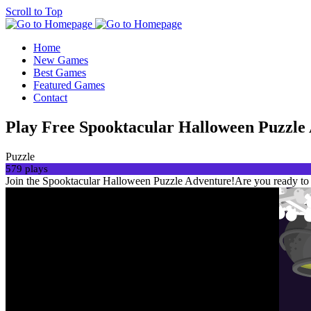
Scroll to Top
Home
New Games
Best Games
Featured Games
Contact
Play Free Spooktacular Halloween Puzzle
Puzzle
579 plays
Join the Spooktacular Halloween Puzzle Adventure!Are you ready to i