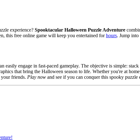
uzzle experience?
Spooktacular Halloween Puzzle Adventure
combine
n, this free online game will keep you entertained for
hours
. Jump into
 can easily engage in fast-paced gameplay. The objective is simple: stack
raphics that bring the Halloween season to life. Whether you're at home
 your friends.
Play now
and see if you can conquer this spooky puzzle 