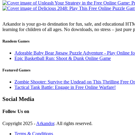
Arkandor is your go-to destination for fun, safe, and educational HTM
learning for children of all ages. No downloads, no stress – just pure
Random Games
Adorable Baby Bear Jigsaw Puzzle Adventure - Play Online fo
Epic Basketball Run: Shoot & Dunk Online Game
Featured Games
Zombie Shooter: Survive the Undead on This Thrilling Free 
Tactical Tank Battle: Engage in Free Online Warfare!
Social Media
Follow Us on
Copyright 2025 -
Arkandor
. All rights reserved.
Terms & Conditions