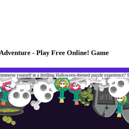
 Adventure - Play Free Online! Game
mmerse yourself in a thrilling Halloween-themed puzzle experience? S