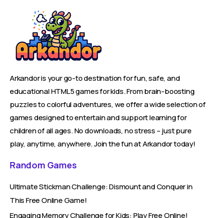
Arkandor is your go-to destination for fun, safe, and
educational HTML5 games for kids. From brain-boosting
puzzles to colorful adventures, we offer a wide selection of
games designed to entertain and support learning for
children of all ages. No downloads, no stress – just pure
play, anytime, anywhere. Join the fun at Arkandor today!
Random Games
Ultimate Stickman Challenge: Dismount and Conquer in
This Free Online Game!
Engaging Memory Challenge for Kids: Play Free Online!