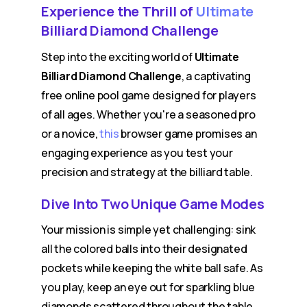
Experience the Thrill of
Ultimate
Billiard Diamond Challenge
Step into the exciting world of
Ultimate
Billiard Diamond Challenge
, a captivating
free online pool game designed for players
of all ages. Whether you're a seasoned pro
or a novice,
this
browser game promises an
engaging experience as you test your
precision and strategy at the billiard table.
Dive Into Two Unique Game Modes
Your mission is simple yet challenging: sink
all the colored balls into their designated
pockets while keeping the white ball safe. As
you play, keep an eye out for sparkling blue
diamonds scattered throughout the table.