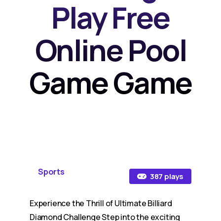
Play Free
Online Pool
Game Game
Sports
387 plays
Experience the Thrill of Ultimate Billiard
Diamond Challenge Step into the exciting