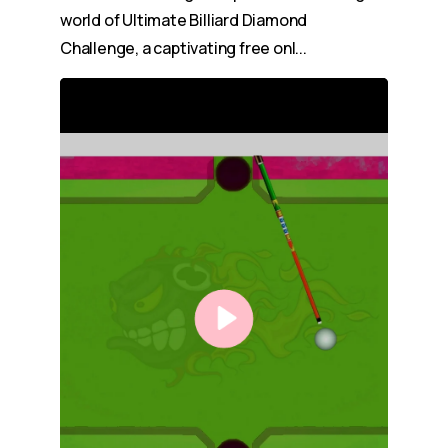
world of Ultimate Billiard Diamond
Challenge, a captivating free onl...