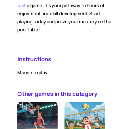
just
a game; it’s your pathway to hours of
enjoyment and skill development. Start
playing today and prove your mastery on the
pool table!
Instructions
Mouse to play
Other games in this category