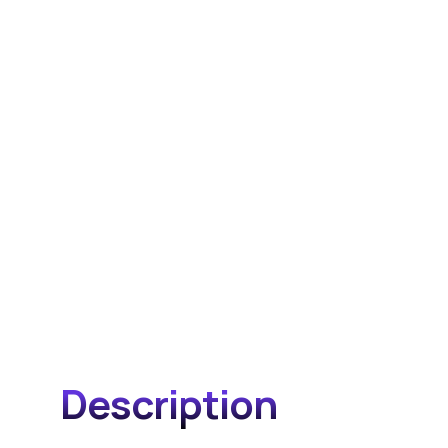
Description