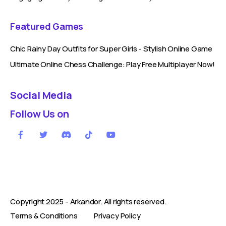
Featured Games
Chic Rainy Day Outfits for Super Girls - Stylish Online Game
Ultimate Online Chess Challenge: Play Free Multiplayer Now!
Social Media
Follow Us on
Copyright 2025 -
Arkandor
. All rights reserved.
Terms & Conditions
Privacy Policy