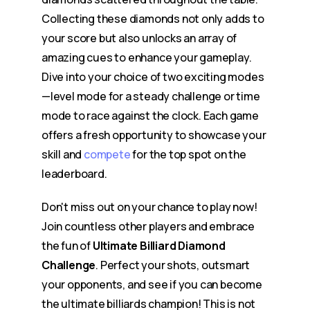
Collecting these diamonds not only adds to
your score but also unlocks an array of
amazing cues to enhance your gameplay.
Dive into your choice of two exciting modes
—level mode for a steady challenge or time
mode to race against the clock. Each game
offers a fresh opportunity to showcase your
skill and
compete
for the top spot on the
leaderboard.
Don't miss out on your chance to play now!
Join countless other players and embrace
the fun of
Ultimate Billiard Diamond
Challenge
. Perfect your shots, outsmart
your opponents, and see if you can become
the ultimate billiards champion! This is not