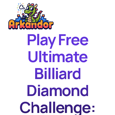
Play Free
Home
New Games
Ultimate
Best Games
Billiard
Featured Games
Contact
Diamond
Challenge: