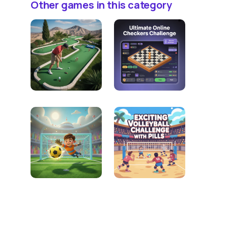
Other games in this category