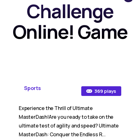
Challenge
Online! Game
Sports
369 plays
Experience the Thrill of Ultimate
MasterDash!Are you ready to take on the
ultimate test of agility and speed? Ultimate
MasterDash: Conquer the Endless R...