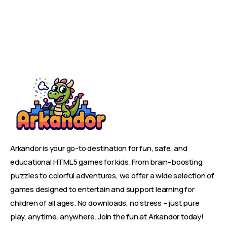
Arkandor is your go-to destination for fun, safe, and
educational HTML5 games for kids. From brain-boosting
puzzles to colorful adventures, we offer a wide selection of
games designed to entertain and support learning for
children of all ages. No downloads, no stress – just pure
play, anytime, anywhere. Join the fun at Arkandor today!