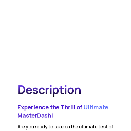
Description
Experience the Thrill of
Ultimate
MasterDash!
Are you ready to take on the ultimate test of