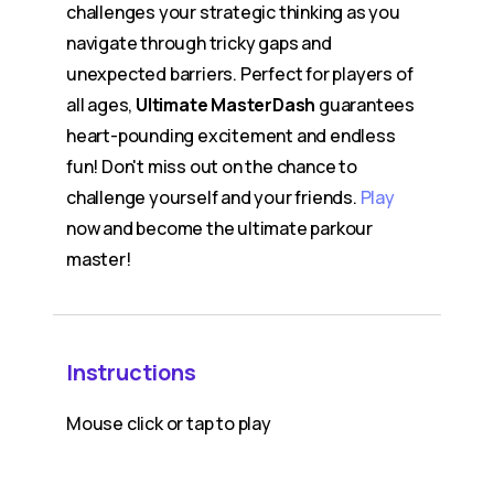
challenges your strategic thinking as you
navigate through tricky gaps and
unexpected barriers. Perfect for players of
all ages,
Ultimate MasterDash
guarantees
heart-pounding excitement and endless
fun! Don't miss out on the chance to
challenge yourself and your friends.
Play
now and become the ultimate parkour
master!
Instructions
Mouse click or tap to play