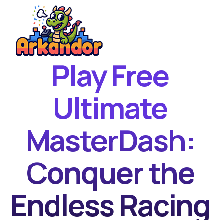
Play Free
Home
New Games
Ultimate
Best Games
MasterDash:
Featured Games
Contact
Conquer the
Endless Racing