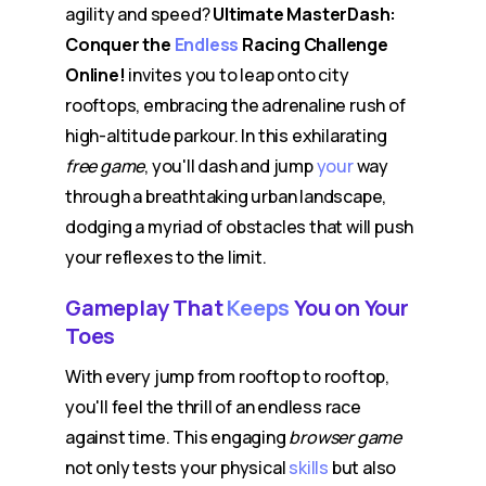
agility and speed?
Ultimate MasterDash:
Conquer the
Endless
Racing Challenge
Online!
invites you to leap onto city
rooftops, embracing the adrenaline rush of
high-altitude parkour. In this exhilarating
free game
, you'll dash and jump
your
way
through a breathtaking urban landscape,
dodging a myriad of obstacles that will push
your reflexes to the limit.
Gameplay That
Keeps
You on Your
Toes
With every jump from rooftop to rooftop,
you'll feel the thrill of an endless race
against time. This engaging
browser game
not only tests your physical
skills
but also