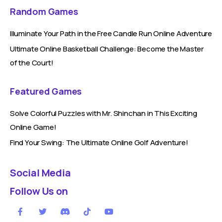
Random Games
Illuminate Your Path in the Free Candle Run Online Adventure
Ultimate Online Basketball Challenge: Become the Master
of the Court!
Featured Games
Solve Colorful Puzzles with Mr. Shinchan in This Exciting
Online Game!
Find Your Swing: The Ultimate Online Golf Adventure!
Social Media
Follow Us on