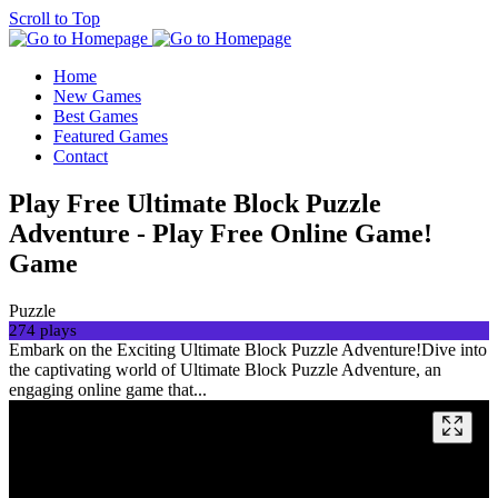
Scroll to Top
Home
New Games
Best Games
Featured Games
Contact
Play Free Ultimate Block Puzzle
Adventure - Play Free Online Game!
Game
Puzzle
274 plays
Embark on the Exciting Ultimate Block Puzzle Adventure!Dive into
the captivating world of Ultimate Block Puzzle Adventure, an
engaging online game that...