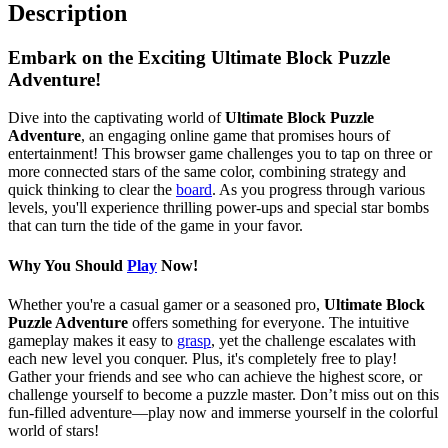
Description
Embark on the Exciting Ultimate Block Puzzle
Adventure!
Dive into the captivating world of
Ultimate Block Puzzle
Adventure
, an engaging online game that promises hours of
entertainment! This browser game challenges you to tap on three or
more connected stars of the same color, combining strategy and
quick thinking to clear the
board
. As you progress through various
levels, you'll experience thrilling power-ups and special star bombs
that can turn the tide of the game in your favor.
Why You Should
Play
Now!
Whether you're a casual gamer or a seasoned pro,
Ultimate Block
Puzzle Adventure
offers something for everyone. The intuitive
gameplay makes it easy to
grasp
, yet the challenge escalates with
each new level you conquer. Plus, it's completely free to play!
Gather your friends and see who can achieve the highest score, or
challenge yourself to become a puzzle master. Don’t miss out on this
fun-filled adventure—play now and immerse yourself in the colorful
world of stars!