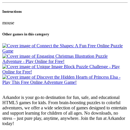
Instructions
mouse
Other games in this category
Arkandor is your go-to destination for fun, safe, and educational
HTML5 games for kids. From brain-boosting puzzles to colorful
adventures, we offer a wide selection of games designed to entertain
and support learning for children of all ages. No downloads, no
stress – just pure play, anytime, anywhere. Join the fun at Arkandor
today!