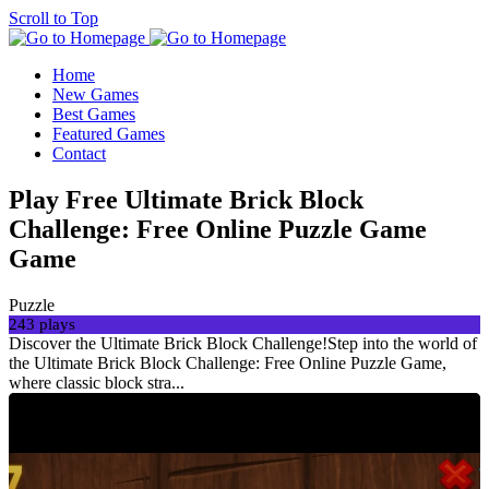
Scroll to Top
Home
New Games
Best Games
Featured Games
Contact
Play Free Ultimate Brick Block
Challenge: Free Online Puzzle Game
Game
Puzzle
243 plays
Discover the Ultimate Brick Block Challenge!Step into the world of
the Ultimate Brick Block Challenge: Free Online Puzzle Game,
where classic block stra...