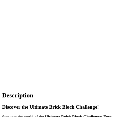
Description
Discover the Ultimate Brick Block Challenge!
Step into the world of the
Ultimate Brick Block Challenge: Free