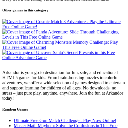
Other games in this category
Arkandor is your go-to destination for fun, safe, and educational
HTML5 games for kids. From brain-boosting puzzles to colorful
adventures, we offer a wide selection of games designed to entertain
and support learning for children of all ages. No downloads, no
stress – just pure play, anytime, anywhere. Join the fun at Arkandor
today!
Random Games
Ultimate Free Gun Match Challenge - Play Now Online!
Master Math Mayhem: Solve the Confusions in This Free