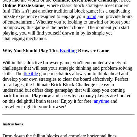
Online Puzzle Game
, where classic block strategies meet modern
fun! This isn't just another traditional block game; it's a captivating
puzzle experience designed to engage your
mind
and provide hours
of entertainment. Whether you’re looking to unwind or boost your
brainpower, this game is the perfect choice. The moment you start
playing, you will find yourself drawn in by its simple yet
challenging mechanics.
Why You Should Play This
Exciting
Browser Game
Within this addictive browser game, you'll encounter a variety of
challenges that will test your strategic thinking and problem-solving
skills. The
flexible
game mechanics allow you to think ahead and
develop your own strategies to clear the board effectively. Perfect
for all ages, the Ultimate Brick Block Challenge is easy to
understand but offers deep gameplay that will keep you coming
back for more.
Play now
and see why so many players are hooked
on this delightful brain teaser! Enjoy it for free,
anytime
and
anywhere, right in your browser!
Instructions
Drop down the falling blocks and complete horizontal lines