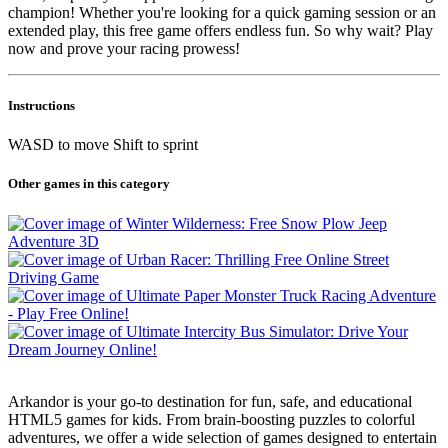
champion! Whether you're looking for a quick gaming session or an
extended play, this free game offers endless fun. So why wait? Play
now and prove your racing prowess!
Instructions
WASD to move Shift to sprint
Other games in this category
Arkandor is your go-to destination for fun, safe, and educational
HTML5 games for kids. From brain-boosting puzzles to colorful
adventures, we offer a wide selection of games designed to entertain