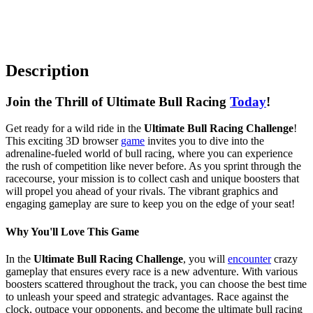
Description
Join the Thrill of Ultimate Bull Racing
Today
!
Get ready for a wild ride in the
Ultimate Bull Racing Challenge
!
This exciting 3D browser
game
invites you to dive into the
adrenaline-fueled world of bull racing, where you can experience
the rush of competition like never before. As you sprint through the
racecourse, your mission is to collect cash and unique boosters that
will propel you ahead of your rivals. The vibrant graphics and
engaging gameplay are sure to keep you on the edge of your seat!
Why You'll Love This Game
In the
Ultimate Bull Racing Challenge
, you will
encounter
crazy
gameplay that ensures every race is a new adventure. With various
boosters scattered throughout the track, you can choose the best time
to unleash your speed and strategic advantages. Race against the
clock, outpace your opponents, and become the ultimate bull racing