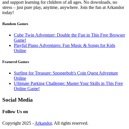
and support learning for children of all ages. No downloads, no
stress – just pure play, anytime, anywhere. Join the fun at Arkandor
today!
Random Games
Cube Twin Adventure: Double the Fun in This Free Browser
Game!
Playful Piano Adventures: Fun Music & Songs for Kids
Online
Featured Games
Surfing for Treasure: Spongebob's Coin Quest Adventure
Online
Ultimate Parking Challenge: Master Your Skills in This Free
Online Game!
Social Media
Follow Us on
Copyright 2025 -
Arkandor
. All rights reserved.