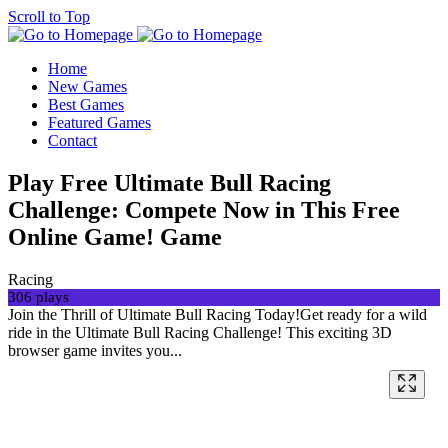
Scroll to Top
Home
New Games
Best Games
Featured Games
Contact
Play Free Ultimate Bull Racing
Challenge: Compete Now in This Free
Online Game! Game
Racing
306 plays
Join the Thrill of Ultimate Bull Racing Today!Get ready for a wild
ride in the Ultimate Bull Racing Challenge! This exciting 3D
browser game invites you...