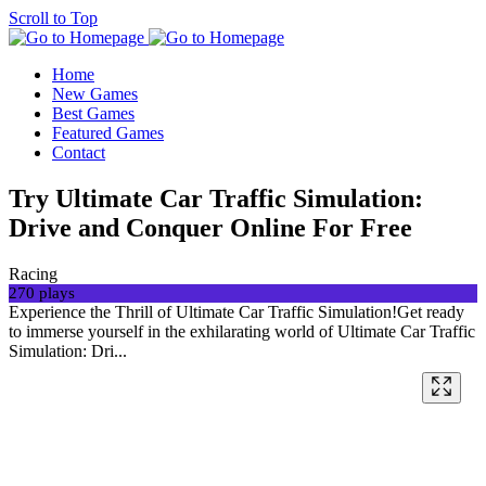
Scroll to Top
Home
New Games
Best Games
Featured Games
Contact
Try Ultimate Car Traffic Simulation:
Drive and Conquer Online For Free
Racing
270 plays
Experience the Thrill of Ultimate Car Traffic Simulation!Get ready
to immerse yourself in the exhilarating world of Ultimate Car Traffic
Simulation: Dri...