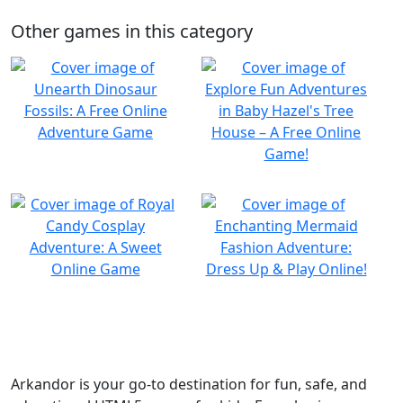
Other games in this category
Arkandor is your go-to destination for fun, safe, and