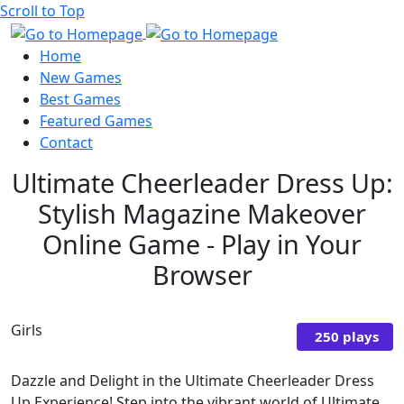
Scroll to Top
Home
New Games
Best Games
Featured Games
Contact
Ultimate Cheerleader Dress Up:
Stylish Magazine Makeover
Online Game - Play in Your
Browser
Girls
250 plays
Dazzle and Delight in the Ultimate Cheerleader Dress
Up Experience! Step into the vibrant world of Ultimate