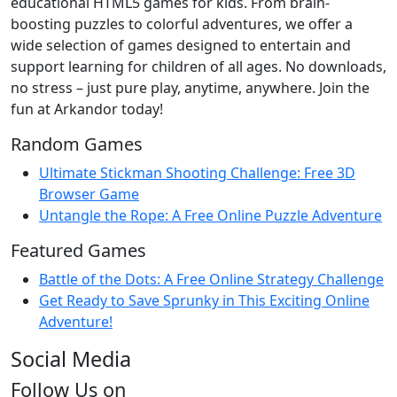
educational HTML5 games for kids. From brain-
boosting puzzles to colorful adventures, we offer a
wide selection of games designed to entertain and
support learning for children of all ages. No downloads,
no stress – just pure play, anytime, anywhere. Join the
fun at Arkandor today!
Random Games
Ultimate Stickman Shooting Challenge: Free 3D
Browser Game
Untangle the Rope: A Free Online Puzzle Adventure
Featured Games
Battle of the Dots: A Free Online Strategy Challenge
Get Ready to Save Sprunky in This Exciting Online
Adventure!
Social Media
Follow Us on