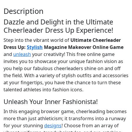
Description
Dazzle and Delight in the Ultimate
Cheerleader Dress Up Experience!
Step into the vibrant world of
Ultimate Cheerleader
Dress Up:
Stylish
Magazine Makeover Online Game
and
unleash
your creativity! This free online game
invites you to showcase your unique fashion vision as
you help our fabulous cheerleaders shine on and off
the field. With a variety of stylish outfits and accessories
at your fingertips, you have the chance to turn these
talented athletes into fashion icons.
Unleash Your Inner Fashionista!
In this engaging browser game, cheerleading becomes
more than just athleticism; it transforms into a runway
for your stunning
designs
! Choose from an array of