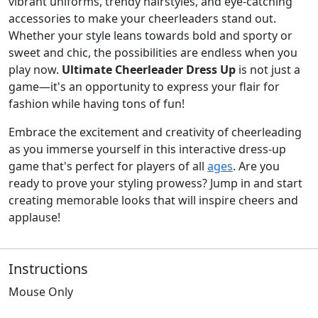
vibrant uniforms, trendy hairstyles, and eye-catching
accessories to make your cheerleaders stand out.
Whether your style leans towards bold and sporty or
sweet and chic, the possibilities are endless when you
play now.
Ultimate Cheerleader Dress Up
is not just a
game—it's an opportunity to express your flair for
fashion while having tons of fun!
Embrace the excitement and creativity of cheerleading
as you immerse yourself in this interactive dress-up
game that's perfect for players of all
ages
. Are you
ready to prove your styling prowess? Jump in and start
creating memorable looks that will inspire cheers and
applause!
Instructions
Mouse Only