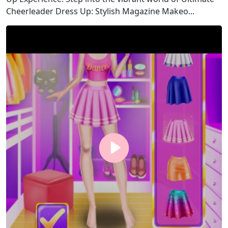
Cheerleader Dress Up: Stylish Magazine Makeo...