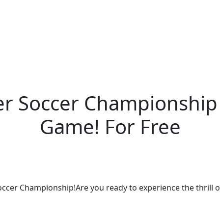
er Soccer Championship 
Game! For Free
Soccer Championship!Are you ready to experience the thrill