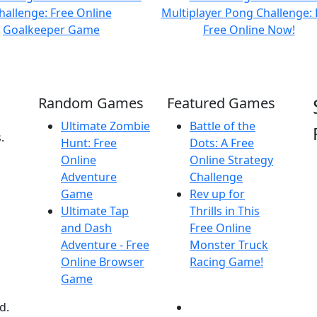
Random Games
Featured Games
Ultimate Zombie
Battle of the
.
Hunt: Free
Dots: A Free
Online
Online Strategy
Adventure
Challenge
Game
Rev up for
Ultimate Tap
Thrills in This
and Dash
Free Online
Adventure - Free
Monster Truck
Online Browser
Racing Game!
Game
d.