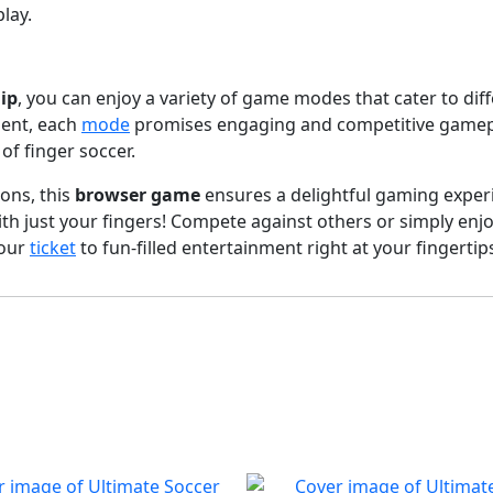
lay.
ip
, you can enjoy a variety of game modes that cater to dif
ment, each
mode
promises engaging and competitive gamepla
of finger soccer.
ons, this
browser game
ensures a delightful gaming experi
th just your fingers! Compete against others or simply enj
your
ticket
to fun-filled entertainment right at your fingertip