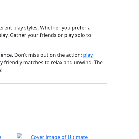
ferent play styles. Whether you prefer a
y. Gather your friends or play solo to
ence. Don’t miss out on the action;
play
oy friendly matches to relax and unwind. The
s!