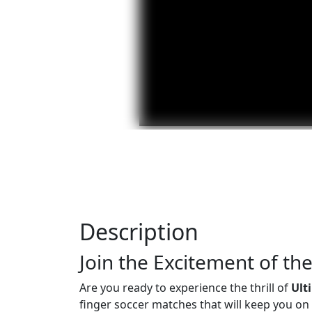
Description
Join the Excitement of t
Are you ready to experience the thrill of
Ult
finger soccer matches that will keep you on t