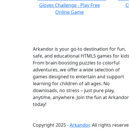
Arkandor is your go-to destination for fun,
safe, and educational HTML5 games for kids
From brain-boosting puzzles to colorful
adventures, we offer a wide selection of
games designed to entertain and support
learning for children of all ages. No
downloads, no stress – just pure play,
anytime, anywhere. Join the fun at Arkandor
today!
Copyright 2025 -
Arkandor
. All rights reserve