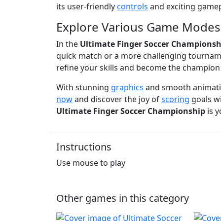
its user-friendly
controls
and exciting gamep
Explore Various Game Modes
In the
Ultimate Finger Soccer Championsh
quick match or a more challenging tourna
refine your skills and become the champion 
With stunning
graphics
and smooth animati
now
and discover the joy of
scoring
goals wi
Ultimate Finger Soccer Championship
is 
Instructions
Use mouse to play
Other games in this category