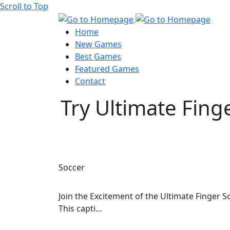
Scroll to Top
Home
New Games
Best Games
Featured Games
Contact
Try Ultimate Fing
Soccer
Join the Excitement of the Ultimate Finger 
This capti...