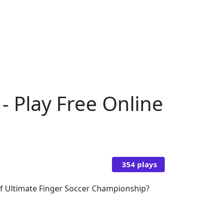
- Play Free Online
354 plays
 of Ultimate Finger Soccer Championship?