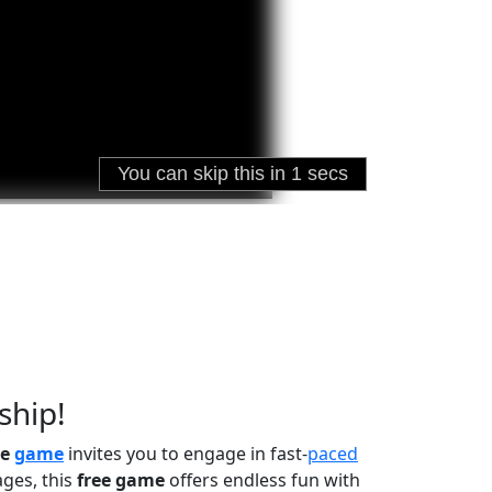
ship!
ne
game
invites you to engage in fast-
paced
ages, this
free game
offers endless fun with