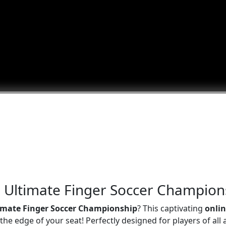
he Ultimate Finger Soccer Champion
imate Finger Soccer Championship
? This captivating
onli
he edge of your seat! Perfectly designed for players of all 