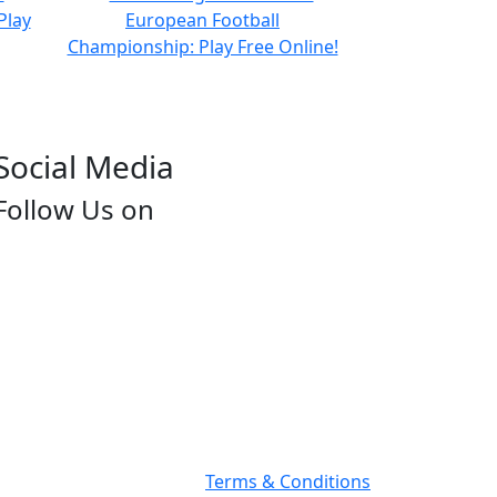
Social Media
Follow Us on
Terms & Conditions