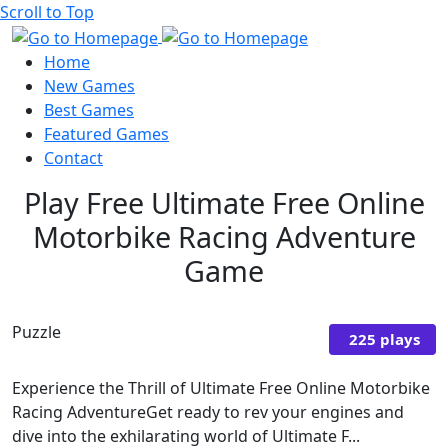
Scroll to Top
Home
New Games
Best Games
Featured Games
Contact
Play Free Ultimate Free Online
Motorbike Racing Adventure
Game
Puzzle
225 plays
Experience the Thrill of Ultimate Free Online Motorbike
Racing AdventureGet ready to rev your engines and
dive into the exhilarating world of Ultimate F...