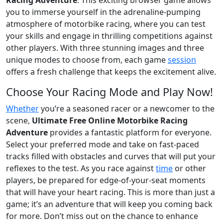
you to immerse yourself in the adrenaline-pumping
atmosphere of motorbike racing, where you can test
your skills and engage in thrilling competitions against
other players. With three stunning images and three
unique modes to choose from, each game
session
offers a fresh challenge that keeps the excitement alive.
Choose Your Racing Mode and Play Now!
Whether
you’re a seasoned racer or a newcomer to the
scene,
Ultimate Free Online Motorbike Racing
Adventure
provides a fantastic platform for everyone.
Select your preferred mode and take on fast-paced
tracks filled with obstacles and curves that will put your
reflexes to the test. As you race against
time
or other
players, be prepared for edge-of-your-seat moments
that will have your heart racing. This is more than just a
game; it’s an adventure that will keep you coming back
for more. Don’t miss out on the chance to enhance