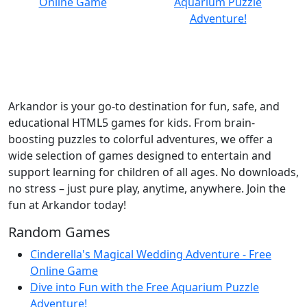
Arkandor is your go-to destination for fun, safe, and
educational HTML5 games for kids. From brain-
boosting puzzles to colorful adventures, we offer a
wide selection of games designed to entertain and
support learning for children of all ages. No downloads,
no stress – just pure play, anytime, anywhere. Join the
fun at Arkandor today!
Random Games
Cinderella's Magical Wedding Adventure - Free
Online Game
Dive into Fun with the Free Aquarium Puzzle
Adventure!