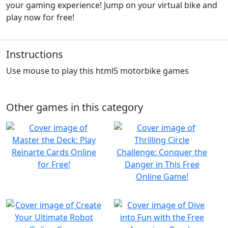
your gaming experience! Jump on your virtual bike and
play now for free!
Instructions
Use mouse to play this html5 motorbike games
Other games in this category