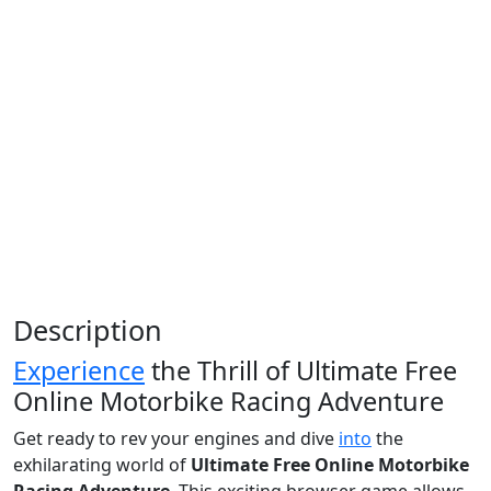
Description
Experience
the Thrill of Ultimate Free
Online Motorbike Racing Adventure
Get ready to rev your engines and dive
into
the
exhilarating world of
Ultimate Free Online Motorbike
Racing Adventure
. This exciting browser game allows